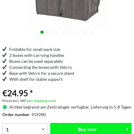
Foldable for small pack size
2 boxes with carrying handles
Boxes can be used separately
Connecting the boxes with Velcro
Base with Velcro for a secure stand
With shelf for stable support
€24.95 *
Prices incl. VAT
plus shipping costs
Artikel begrenzt am Zentrallager verfügbar. Lieferung in 5-8 Tagen
Order number:
919280
Buy now