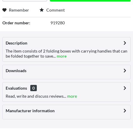
Remember
Comment
Order number:
919280
Description
The item consists of 2 folding boxes with carrying handles that can
be folded together to save...
more
Downloads
Evaluations
0
Read, write and discuss reviews...
more
Manufacturer information