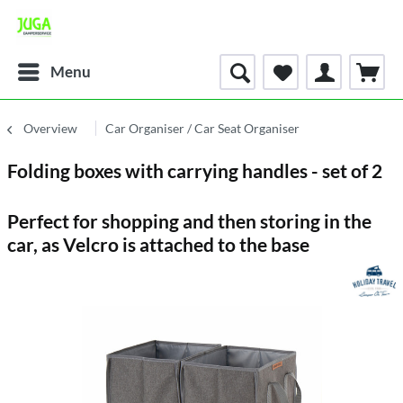
Menu
Overview
Car Organiser / Car Seat Organiser
Folding boxes with carrying handles - set of 2
Perfect for shopping and then storing in the
car, as Velcro is attached to the base