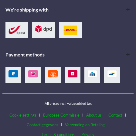
We're shipping with
Payment methods
All prices incl. value added tax
Cookie settings
Europese Commissie
About us
Contact
Contact gegevens
Verzending en Betaling
Terms & conditions
Privacy