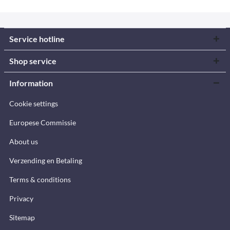
Service hotline
Shop service
Information
Cookie settings
Europese Commissie
About us
Verzending en Betaling
Terms & conditions
Privacy
Sitemap