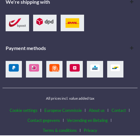
We're shipping with
Payment methods
All prices incl. value added tax
Cookie settings
Europese Commissie
About us
Contact
Contact gegevens
Verzending en Betaling
Terms & conditions
Privacy