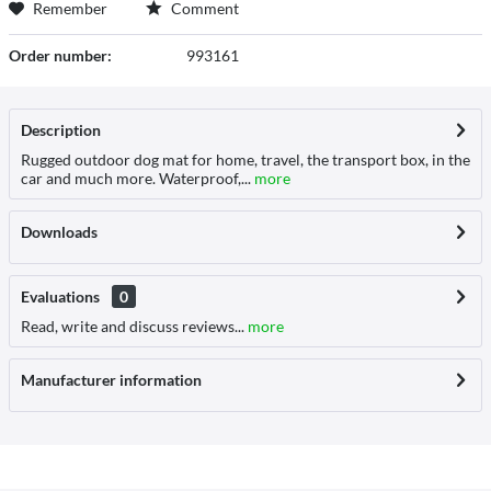
Remember
Comment
Order number:
993161
Description
Rugged outdoor dog mat for home, travel, the transport box, in the
car and much more. Waterproof,...
more
Downloads
Evaluations
0
Read, write and discuss reviews...
more
Manufacturer information