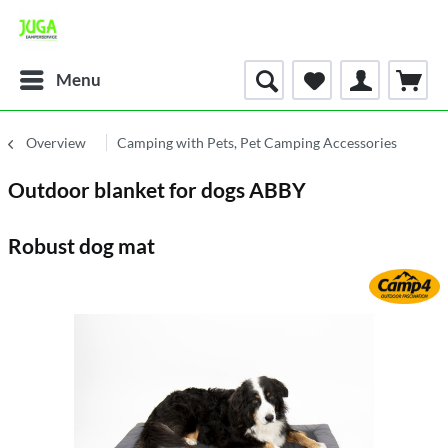
Menu
Overview
Camping with Pets, Pet Camping Accessories
Outdoor blanket for dogs ABBY
Robust dog mat