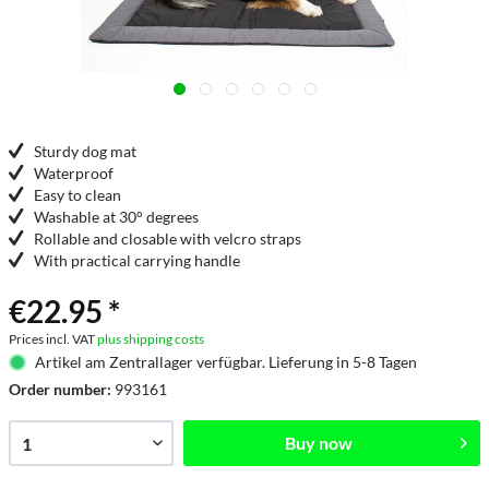
Sturdy dog mat
Waterproof
Easy to clean
Washable at 30° degrees
Rollable and closable with velcro straps
With practical carrying handle
€22.95 *
Prices incl. VAT
plus shipping costs
Artikel am Zentrallager verfügbar. Lieferung in 5-8 Tagen
Order number:
993161
Buy now