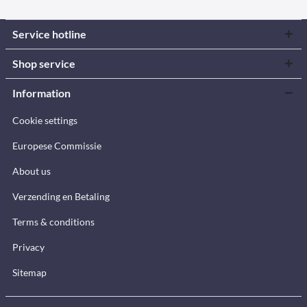
Service hotline
Shop service
Information
Cookie settings
Europese Commissie
About us
Verzending en Betaling
Terms & conditions
Privacy
Sitemap