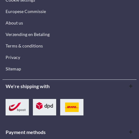
Europese Commissie
About us
Verzending en Betaling
Terms & conditions
Privacy
Sitemap
We're shipping with
Payment methods