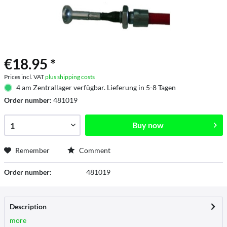
€18.95 *
Prices incl. VAT
plus shipping costs
4 am Zentrallager verfügbar. Lieferung in 5-8 Tagen
Order number:
481019
Buy now
Remember
Comment
Order number:
481019
Description
more