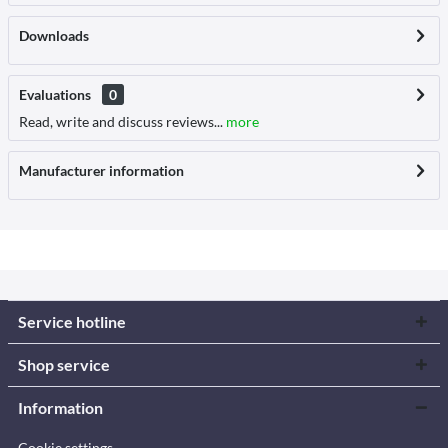
Downloads
Evaluations
0
Read, write and discuss reviews...
more
Manufacturer information
Service hotline
Shop service
Information
Cookie settings