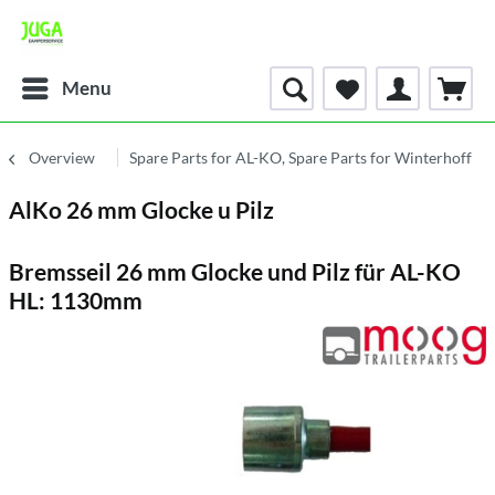
Menu
Overview
Spare Parts for AL-KO, Spare Parts for Winterhoff
AlKo 26 mm Glocke u Pilz
Bremsseil 26 mm Glocke und Pilz für AL-KO
HL: 1130mm