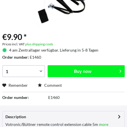
€9.90 *
Prices incl. VAT
plus shipping costs
4 am Zentrallager verfügbar. Lieferung in 5-8 Tagen
Order number:
E1460
Buy now
Remember
Comment
Order number:
E1460
Description
Votronic/Büttner remote control extension cable 5m
more