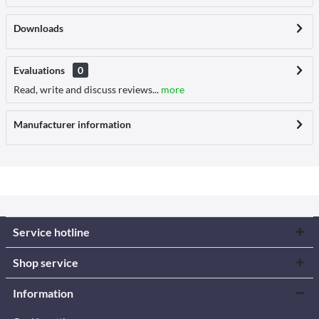
Downloads
Evaluations
0
Read, write and discuss reviews...
more
Manufacturer information
Service hotline
Shop service
Information