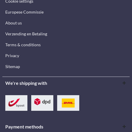
Cookie settings
Europese Commissie
About us
Verzending en Betaling
Terms & conditions
Privacy
Sitemap
We're shipping with
Payment methods