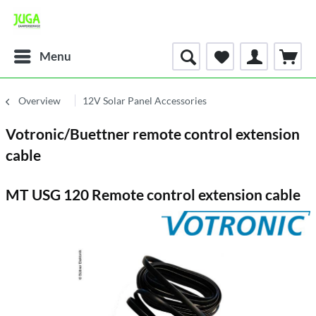
Menu
Overview
12V Solar Panel Accessories
Votronic/Buettner remote control extension
cable
MT USG 120 Remote control extension cable