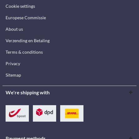
Cookie settings
Europese Commissie
About us
Verzending en Betaling
Terms & conditions
Privacy
Sitemap
We're shipping with
Payment methods