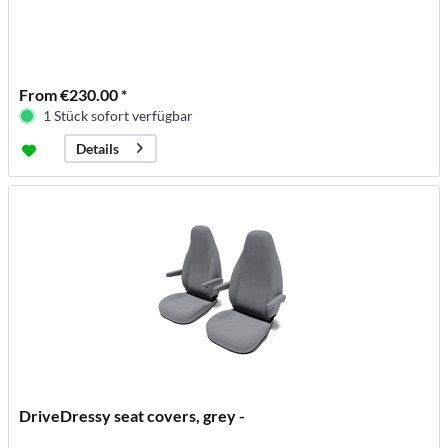
From €230.00 *
1 Stück sofort verfügbar
Details
DriveDressy seat covers, grey -