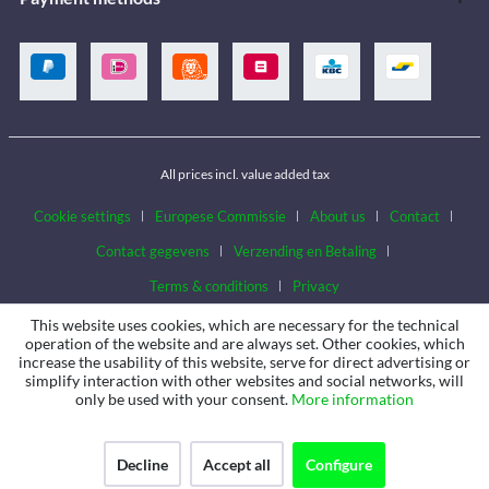
All prices incl. value added tax
Cookie settings
Europese Commissie
About us
Contact
Contact gegevens
Verzending en Betaling
Terms & conditions
Privacy
This website uses cookies, which are necessary for the technical
operation of the website and are always set. Other cookies, which
increase the usability of this website, serve for direct advertising or
simplify interaction with other websites and social networks, will
only be used with your consent.
More information
Decline
Accept all
Configure