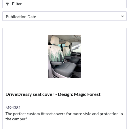
Filter
DriveDressy seat cover - Design: Magic Forest
M94381
The perfect custom fit seat covers for more style and protection in
the camper!