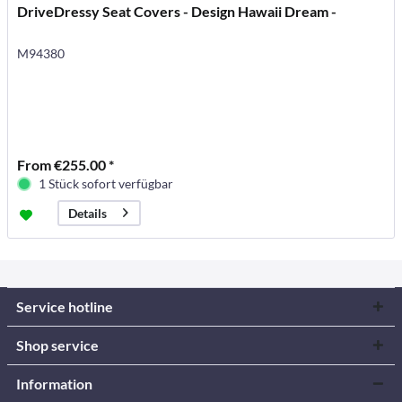
DriveDressy Seat Covers - Design Hawaii Dream -
M94380
From €255.00 *
1 Stück sofort verfügbar
Details
Service hotline
Shop service
Information