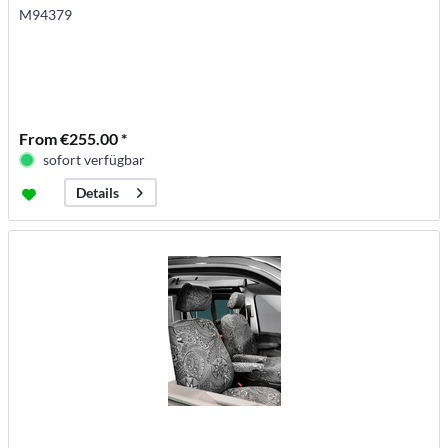
M94379
From €255.00 *
sofort verfügbar
Details