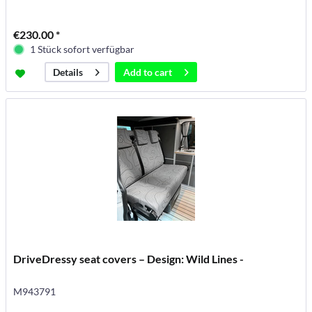
€230.00 *
1 Stück sofort verfügbar
Add to
cart
Details
DriveDressy seat covers – Design: Wild Lines -
M943791