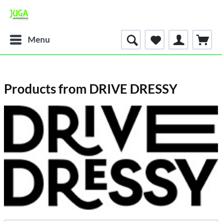
Menu
Products from DRIVE DRESSY