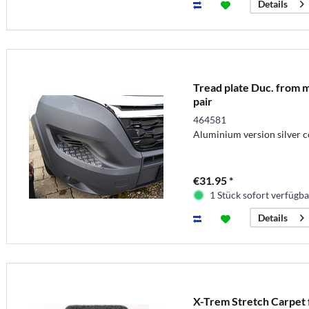
Details
Tread plate Duc. from m
pair
464581
Aluminium version silver c
€31.95 *
1 Stück sofort verfügba
Details
X-Trem Stretch Carpet f