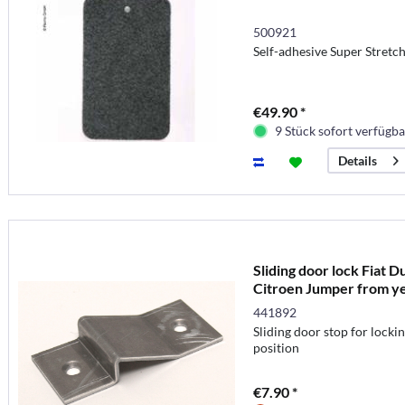
500921
Self-adhesive Super Stretch
€49.90 *
9 Stück sofort verfügba
Details
Sliding door lock Fiat 
Citroen Jumper from y
441892
Sliding door stop for lockin
position
€7.90 *