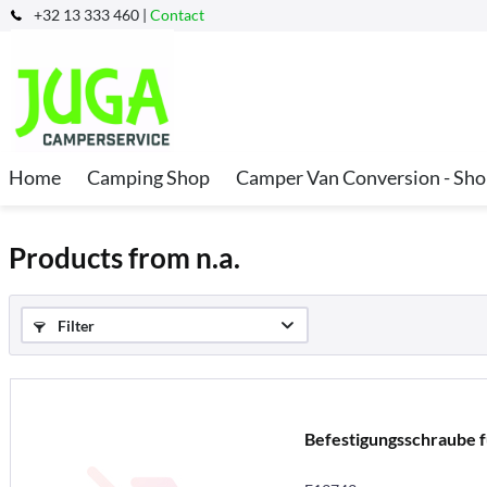
+32 13 333 460 |
Contact
Home
Camping Shop
Camper Van Conversion - Sh
Products from n.a.
Filter
Befestigungsschraube 