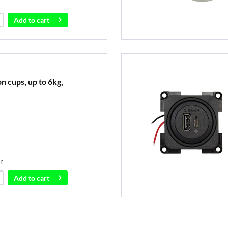
Add to
cart
on cups, up to 6kg,
r
Add to
cart