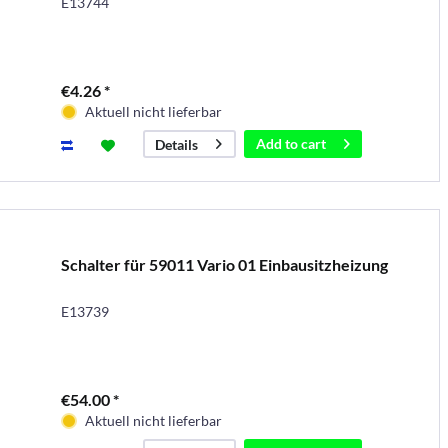
E13744
€4.26 *
Aktuell nicht lieferbar
Add to
cart
Details
Schalter für 59011 Vario 01 Einbausitzheizung
E13739
€54.00 *
Aktuell nicht lieferbar