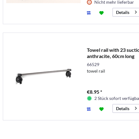
Nicht mehr lieferbar
Details
Towel rail with 23 sucti
anthracite, 60cm long
66529
towel rail
€8.95 *
2 Stück sofort verfügba
Details