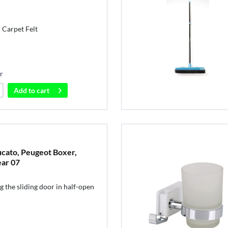
 Carpet Felt
r
Add to
cart
Ducato, Peugeot Boxer,
ear 07
g the sliding door in half-open