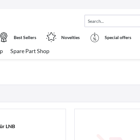
Best Sellers
Novelties
Special offers
op
Spare Part Shop
für LNB