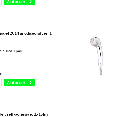
Add to
cart
odel 2014 anodised silver, 1
oloured 1 pair
r
Add to
cart
elt self-adhesive, 2x1,4m