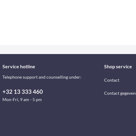
Service hotline
Shop service
Telephone support and counselling under:
Contact
+32 13 333 460
Contact gegeven
Mon-Fri, 9 am - 5 pm