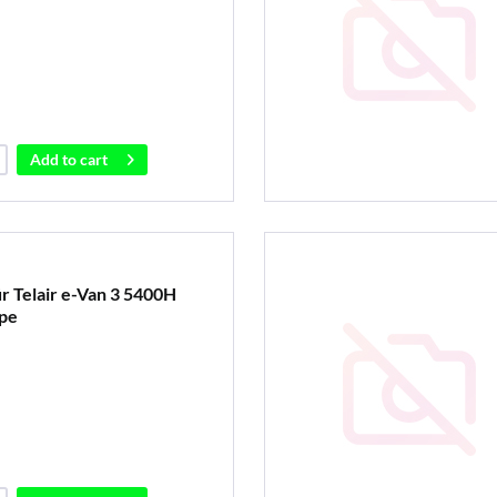
Add to
cart
ür Telair e-Van 3 5400H
pe