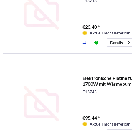
E13743
€23.40 *
Aktuell nicht lieferbar
Details
Elektronische Platine f
1700W mit Wärmepum
E13745
€95.44 *
Aktuell nicht lieferbar