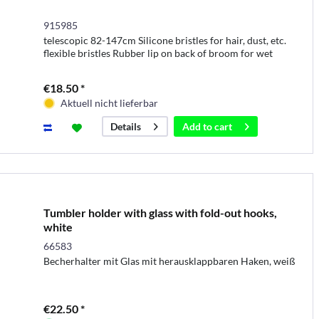
915985
telescopic 82-147cm Silicone bristles for hair, dust, etc.
flexible bristles Rubber lip on back of broom for wet
surfaces Silicone bristles easy to clean
€18.50 *
Aktuell nicht lieferbar
Add to
cart
Details
Tumbler holder with glass with fold-out hooks,
white
66583
Becherhalter mit Glas mit herausklappbaren Haken, weiß
€22.50 *