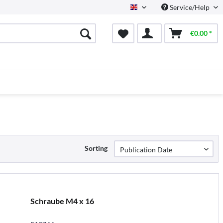
Service/Help
English
€0.00 *
Sorting
Schraube M4 x 16