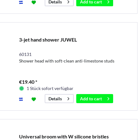
Add to
cart
Details
3-jet hand shower JUWEL
60131
Shower head with soft-clean anti-limestone studs
€19.40 *
1 Stück sofort verfügbar
Add to
cart
Details
Universal broom with W silicone bristles