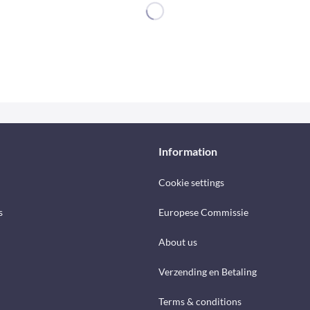
Information
Cookie settings
s
Europese Commissie
About us
Verzending en Betaling
Terms & conditions