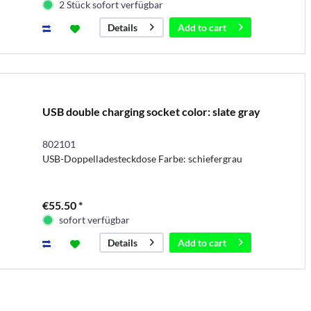
2 Stück sofort verfügbar
Add to
cart
Details
USB double charging socket color: slate gray
802101
USB-Doppelladesteckdose Farbe: schiefergrau
€55.50 *
sofort verfügbar
Add to
cart
Details