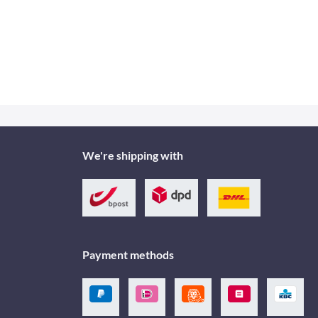
We're shipping with
Payment methods