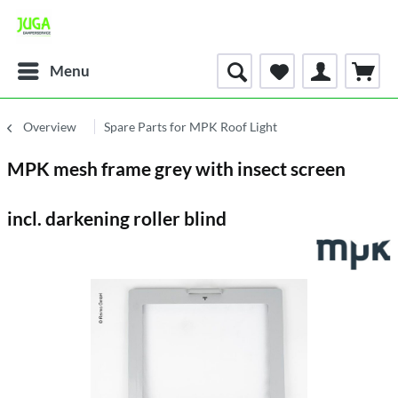
Menu
Overview
Spare Parts for MPK Roof Light
MPK mesh frame grey with insect screen
incl. darkening roller blind