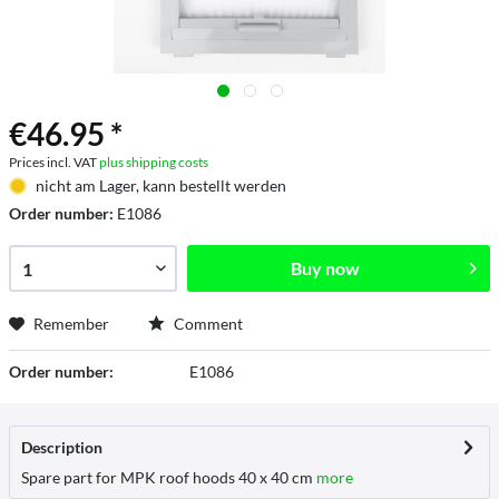
€46.95 *
Prices incl. VAT
plus shipping costs
nicht am Lager, kann bestellt werden
Order number:
E1086
Buy now
Remember
Comment
Order number:
E1086
Description
Spare part for MPK roof hoods 40 x 40 cm
more