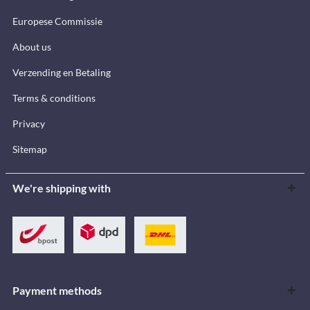
Europese Commissie
About us
Verzending en Betaling
Terms & conditions
Privacy
Sitemap
We're shipping with
Payment methods