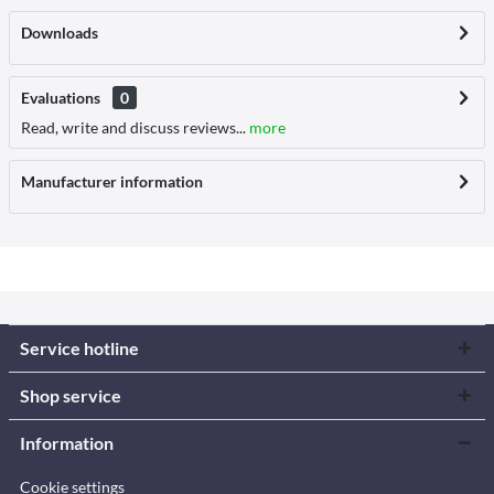
Downloads
Evaluations
0
Read, write and discuss reviews...
more
Manufacturer information
Service hotline
Shop service
Information
Cookie settings