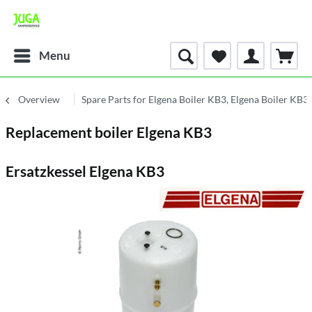
Menu
Overview
Spare Parts for Elgena Boiler KB3, Elgena Boiler KB
Replacement boiler Elgena KB3
Ersatzkessel Elgena KB3