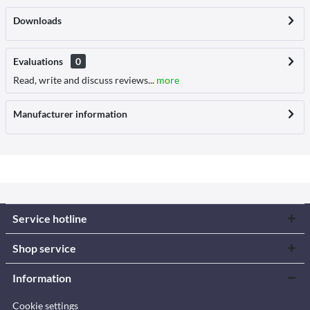
Downloads
Evaluations
0
Read, write and discuss reviews...
more
Manufacturer information
Service hotline
Shop service
Information
Cookie settings