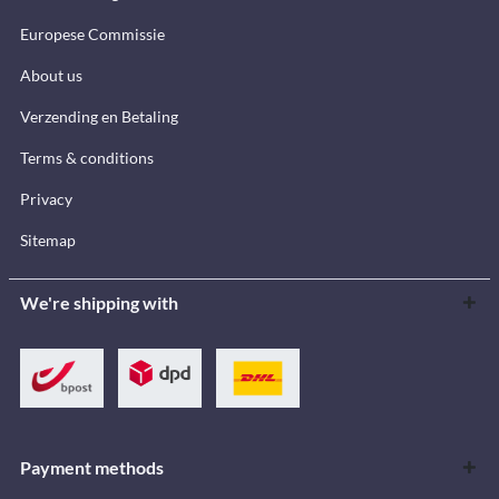
Europese Commissie
About us
Verzending en Betaling
Terms & conditions
Privacy
Sitemap
We're shipping with
Payment methods