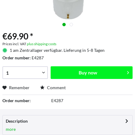
€69.90 *
Prices incl. VAT
plus shipping costs
1 am Zentrallager verfügbar. Lieferung in 5-8 Tagen
Order number:
E4287
Buy now
Remember
Comment
Order number:
E4287
Description
more