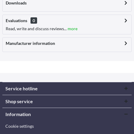
Downloads
Evaluations
0
Read, write and discuss reviews...
more
Manufacturer information
Service hotline
Shop service
Information
Cookie settings