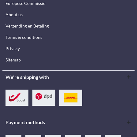
Europese Commissie
About us
Verzending en Betaling
Terms & conditions
Privacy
Sitemap
We're shipping with
Payment methods