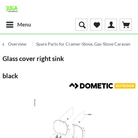
Menu
Overview
Spare Parts for Cramer-Stove, Gas-Stove Caravan
Glass cover right sink
black