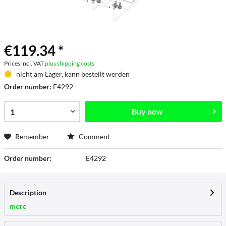
€119.34 *
Prices incl. VAT
plus shipping costs
nicht am Lager, kann bestellt werden
Order number:
E4292
Buy now
Remember
Comment
Order number:
E4292
Description
more