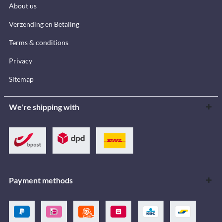
About us
Verzending en Betaling
Terms & conditions
Privacy
Sitemap
We're shipping with
Payment methods