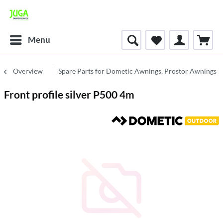
Menu
Overview
Spare Parts for Dometic Awnings, Prostor Awnings
Front profile silver P500 4m