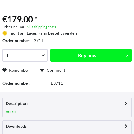
€179.00 *
Prices incl. VAT
plus shipping costs
nicht am Lager, kann bestellt werden
Order number:
E3711
Buy now
Remember
Comment
Order number:
E3711
Description
more
Downloads