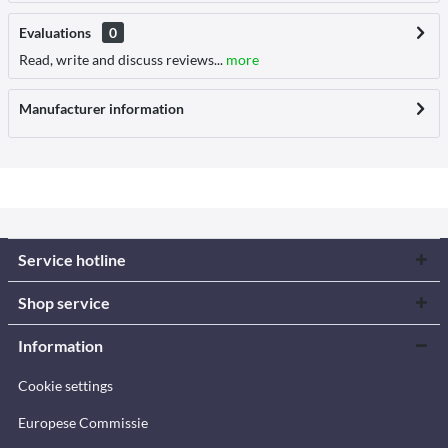
Evaluations
0
Read, write and discuss reviews...
more
Manufacturer information
Service hotline
Shop service
Information
Cookie settings
Europese Commissie