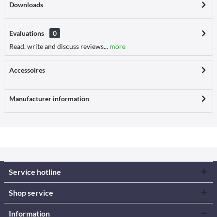
Downloads
Evaluations
0
Read, write and discuss reviews...
more
Accessoires
Manufacturer information
Service hotline
Shop service
Information