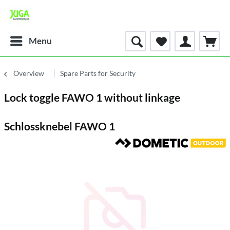
Menu
Overview
Spare Parts for Security
Lock toggle FAWO 1 without linkage
Schlossknebel FAWO 1