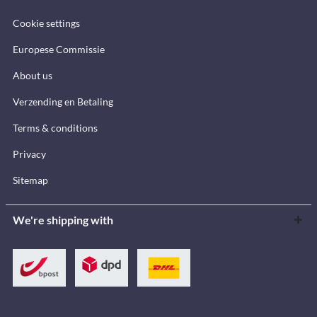
Cookie settings
Europese Commissie
About us
Verzending en Betaling
Terms & conditions
Privacy
Sitemap
We're shipping with