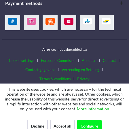
Payment methods
All prices incl. value added tax
Cookie settings
Europese Commissie
About us
Contact
Contact gegevens
Verzending en Betaling
Terms & conditions
Privacy
This website uses cookies, which are necessary for the technical
operation of the website and are always set. Other cookies, which
increase the usability of this website, serve for direct advertising or
simplify interaction with other websites and social networks, will
only be used with your consent.
More information
Decline
Accept all
Configure