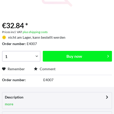
€32.84 *
Prices incl. VAT
plus shipping costs
nicht am Lager, kann bestellt werden
Order number:
E4007
Buy now
Remember
Comment
Order number:
E4007
Description
more