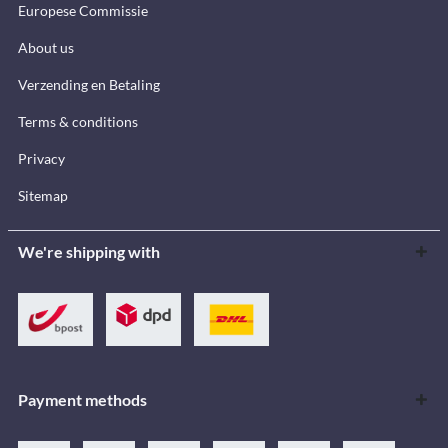
Europese Commissie
About us
Verzending en Betaling
Terms & conditions
Privacy
Sitemap
We're shipping with
Payment methods