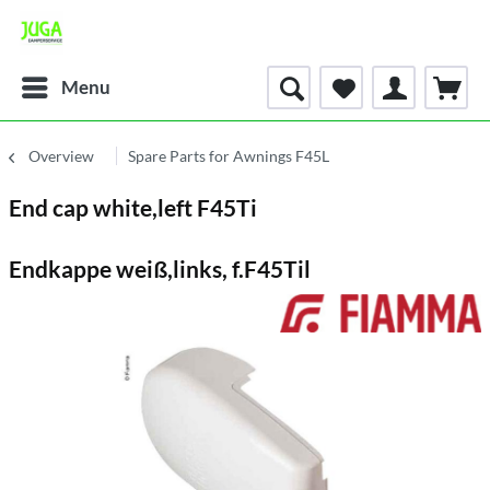
Menu
Overview
Spare Parts for Awnings F45L
End cap white,left F45Ti
Endkappe weiß,links, f.F45Til