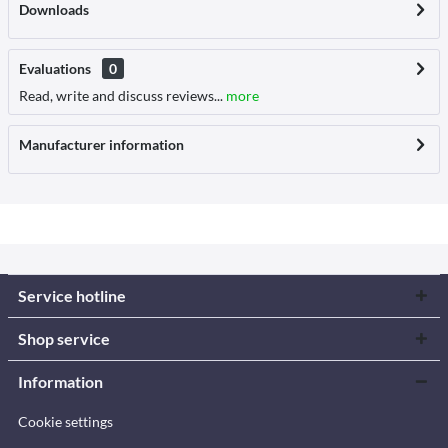
Downloads
Evaluations
0
Read, write and discuss reviews...
more
Manufacturer information
Service hotline
Shop service
Information
Cookie settings