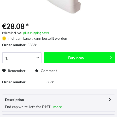
€28.08 *
Prices incl. VAT
plus shipping costs
nicht am Lager, kann bestellt werden
Order number:
E3581
Buy now
Remember
Comment
Order number:
E3581
Description
End cap white, left, for F45Til
more