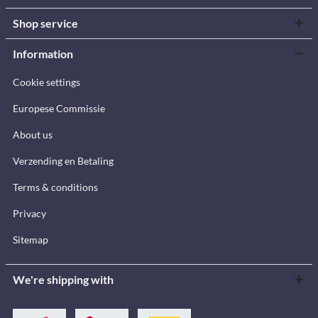
Shop service
Information
Cookie settings
Europese Commissie
About us
Verzending en Betaling
Terms & conditions
Privacy
Sitemap
We're shipping with