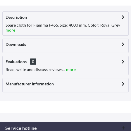
Description
Spare cloth for Fiamma F45S. Size: 4000 mm. Color: Royal Grey
more
Downloads
Evaluations
0
Read, write and discuss reviews...
more
Manufacturer information
Service hotline