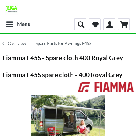
Menu
Overview
Spare Parts for Awnings F45S
Fiamma F45S - Spare cloth 400 Royal Grey
Fiamma F45S spare cloth - 400 Royal Grey