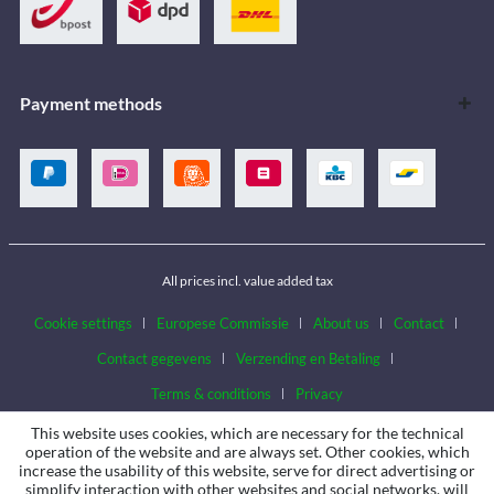
Payment methods
All prices incl. value added tax
Cookie settings
Europese Commissie
About us
Contact
Contact gegevens
Verzending en Betaling
Terms & conditions
Privacy
This website uses cookies, which are necessary for the technical
operation of the website and are always set. Other cookies, which
increase the usability of this website, serve for direct advertising or
simplify interaction with other websites and social networks, will