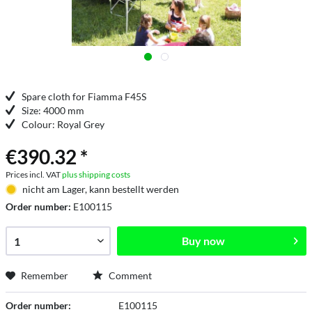
Spare cloth for Fiamma F45S
Size: 4000 mm
Colour: Royal Grey
€390.32 *
Prices incl. VAT
plus shipping costs
nicht am Lager, kann bestellt werden
Order number:
E100115
Buy now
Remember
Comment
Order number:
E100115