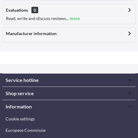
Evaluations
0
Read, write and discuss reviews...
more
Manufacturer information
Service hotline
Shop service
Information
Cookie settings
Europese Commissie