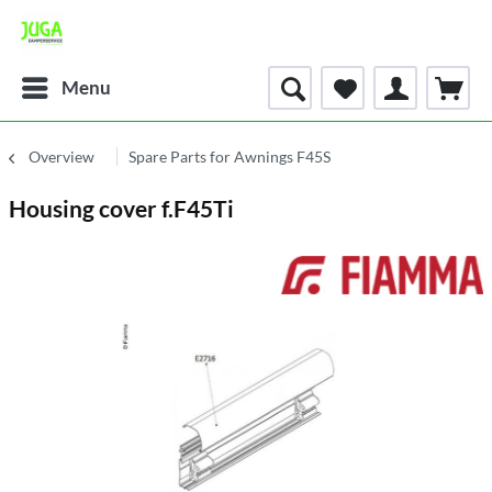
Menu
Overview
Spare Parts for Awnings F45S
Housing cover f.F45Ti