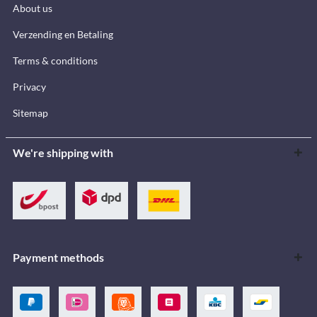
About us
Verzending en Betaling
Terms & conditions
Privacy
Sitemap
We're shipping with
Payment methods