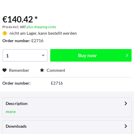
€140.42 *
Prices incl. VAT
plus shipping costs
nicht am Lager, kann bestellt werden
Order number:
E2716
Buy now
Remember
Comment
Order number:
E2716
Description
more
Downloads