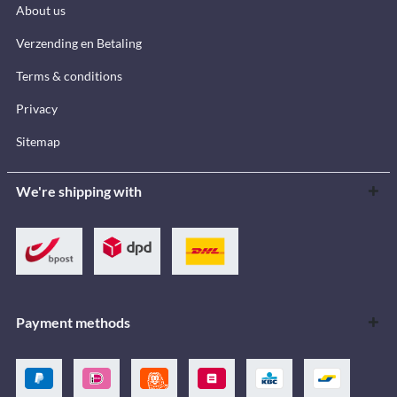
About us
Verzending en Betaling
Terms & conditions
Privacy
Sitemap
We're shipping with
Payment methods