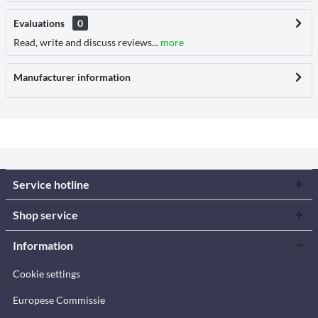
Evaluations
0
Read, write and discuss reviews...
more
Manufacturer information
Service hotline
Shop service
Information
Cookie settings
Europese Commissie