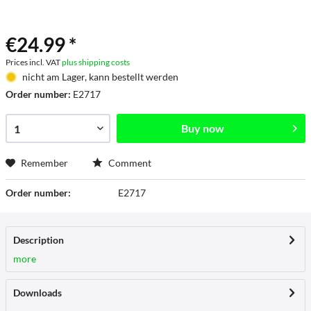
€24.99 *
Prices incl. VAT
plus shipping costs
nicht am Lager, kann bestellt werden
Order number:
E2717
Buy now
Remember
Comment
Order number:
E2717
Description
more
Downloads