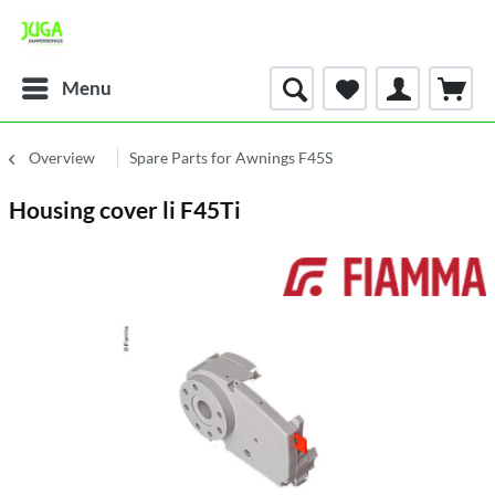
Menu
Overview
Spare Parts for Awnings F45S
Housing cover li F45Ti