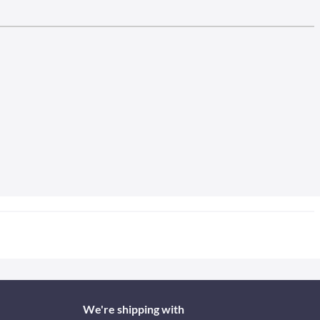
We're shipping with