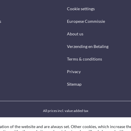
Cookie settings
s
Europese Commissie
About us
Verzending en Betaling
Terms & conditions
Privacy
Sitemap
All prices incl. value added tax
ation of the website and are always set. Other cookies, which increase th