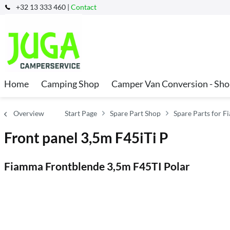
+32 13 333 460 |
Contact
Home
Camping Shop
Camper Van Conversion - Sh
Overview
Start Page
Spare Part Shop
Spare Parts for 
Front panel 3,5m F45iTi P
Fiamma Frontblende 3,5m F45TI Polar