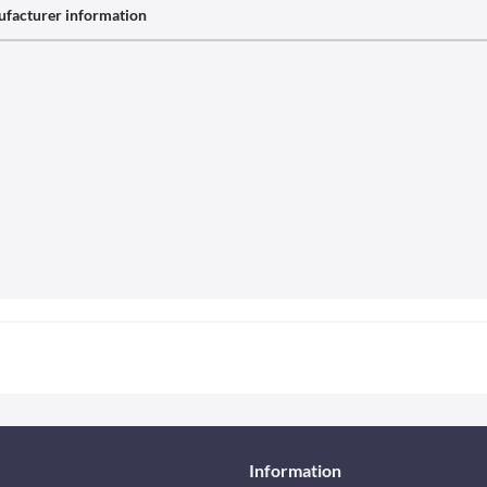
facturer information
Information