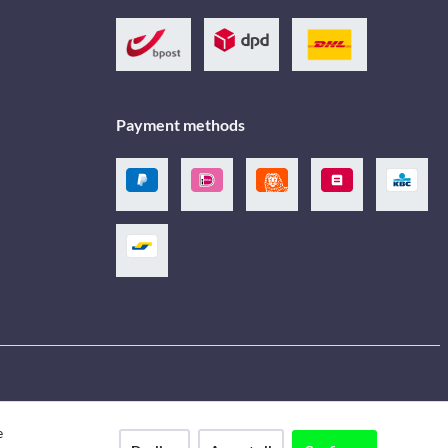
Payment methods
e