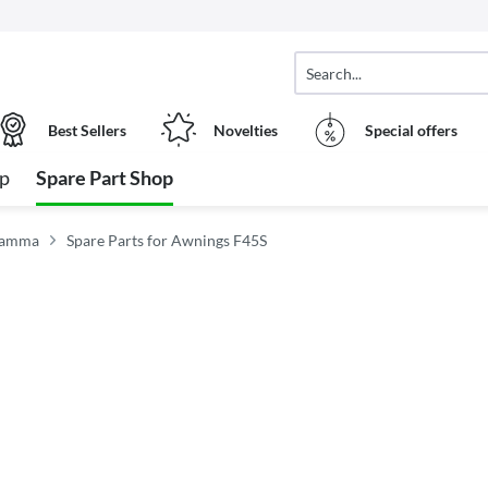
Best Sellers
Novelties
Special offers
op
Spare Part Shop
Fiamma
Spare Parts for Awnings F45S