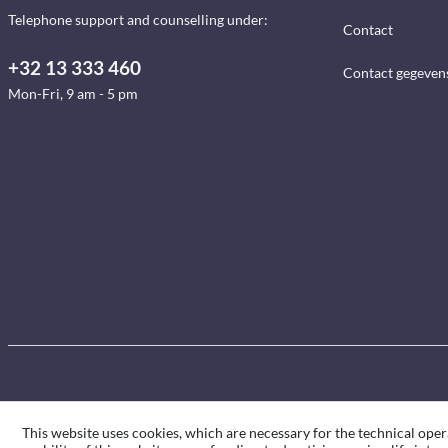
Telephone support and counselling under:
Contact
+32 13 333 460
Contact gegeven
Mon-Fri, 9 am - 5 pm
This website uses cookies, which are necessary for the technical oper