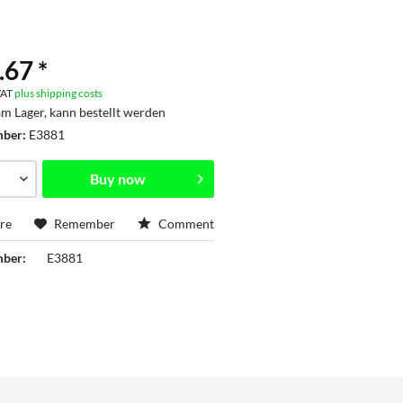
.67 *
 VAT
plus shipping costs
am Lager, kann bestellt werden
mber:
E3881
Buy now
re
Remember
Comment
mber:
E3881