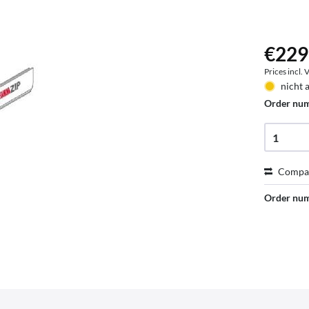
€229
Prices incl.
nicht 
Order nu
Compa
Order nu