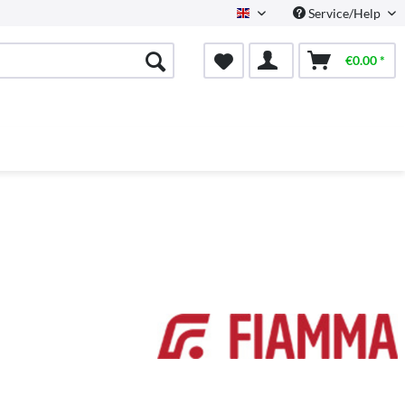
Service/Help
English
€0.00 *