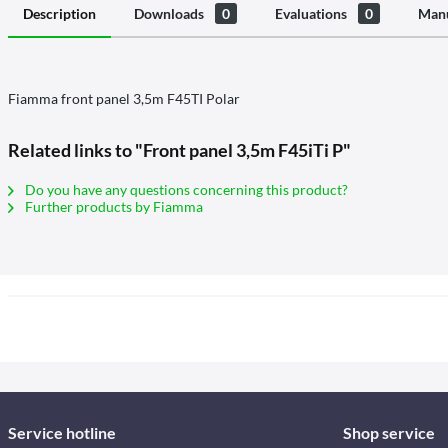
Description
Downloads
0
Evaluations
0
Manu
Fiamma front panel 3,5m F45TI Polar
Related links to "Front panel 3,5m F45iTi P"
Do you have any questions concerning this product?
Further products by Fiamma
Service hotline
Shop service