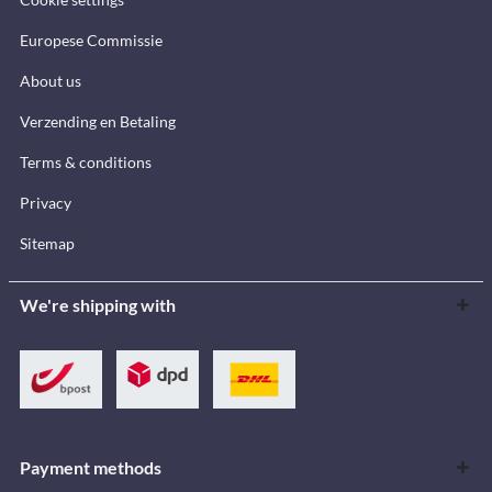
Europese Commissie
About us
Verzending en Betaling
Terms & conditions
Privacy
Sitemap
We're shipping with
Payment methods