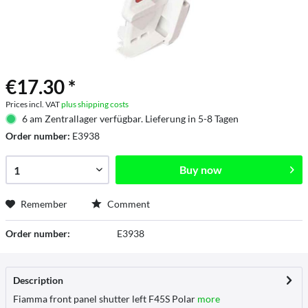
€17.30 *
Prices incl. VAT
plus shipping costs
6 am Zentrallager verfügbar. Lieferung in 5-8 Tagen
Order number:
E3938
Buy now
Remember
Comment
Order number:
E3938
Description
Fiamma front panel shutter left F45S Polar
more