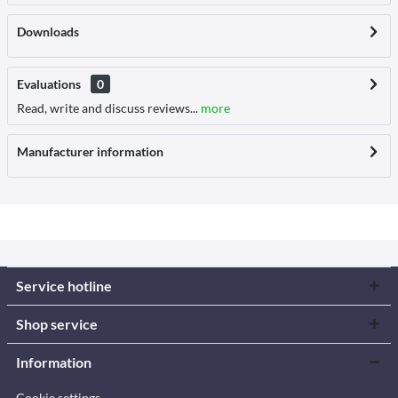
Downloads
Evaluations
0
Read, write and discuss reviews...
more
Manufacturer information
Service hotline
Shop service
Information
Cookie settings