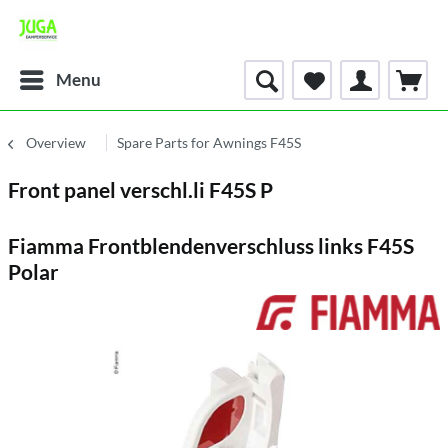
Menu
Overview
Spare Parts for Awnings F45S
Front panel verschl.li F45S P
Fiamma Frontblendenverschluss links F45S
Polar