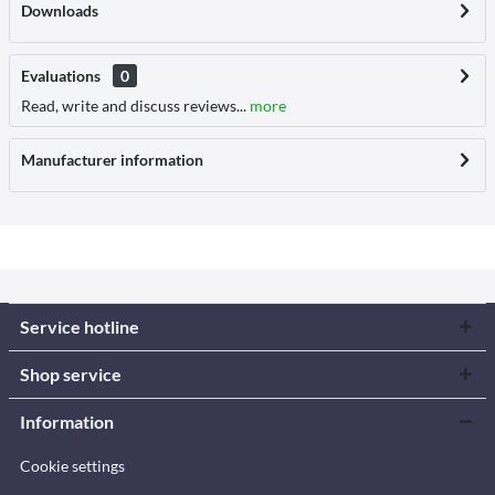
Downloads
Evaluations
0
Read, write and discuss reviews...
more
Manufacturer information
Service hotline
Shop service
Information
Cookie settings