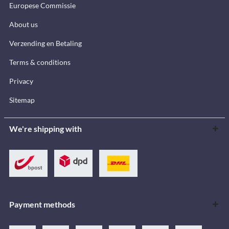
Europese Commissie
About us
Verzending en Betaling
Terms & conditions
Privacy
Sitemap
We're shipping with
Payment methods