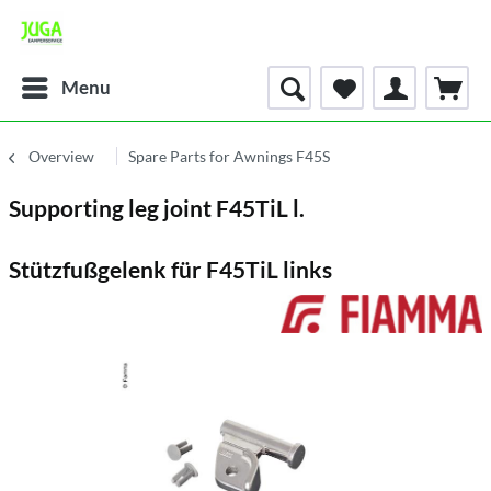
Menu
Overview
Spare Parts for Awnings F45S
Supporting leg joint F45TiL l.
Stützfußgelenk für F45TiL links