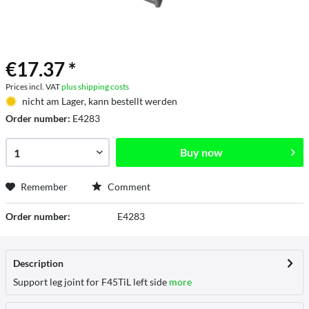
€17.37 *
Prices incl. VAT
plus shipping costs
nicht am Lager, kann bestellt werden
Order number:
E4283
Buy now
Remember
Comment
Order number:
E4283
Description
Support leg joint for F45TiL left side
more