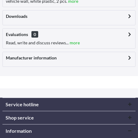
vehicle wall, white plastic, 2 pcs.
more
Downloads
Evaluations
0
Read, write and discuss reviews...
more
Manufacturer information
Service hotline
Shop service
Information