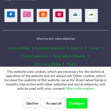
All prices incl. value added tax
Cookie settings
Europese Commissie
About us
Contact
Contact gegevens
Verzending en Betaling
Terms & conditions
Privacy
This website uses cookies, which are necessary for the technical
operation of the website and are always set. Other cookies, which
increase the usability of this website, serve for direct advertising or
simplify interaction with other websites and social networks, will
only be used with your consent.
More information
Decline
Accept all
Configure