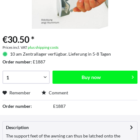
€30.50 *
Prices incl. VAT
plus shipping costs
10 am Zentrallager verfügbar. Lieferung in 5-8 Tagen
Order number:
E1887
Buy now
Remember
Comment
Order number:
E1887
Description
The support feet of the awning can thus be latched onto the