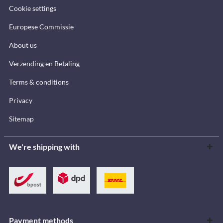
Cookie settings
Europese Commissie
About us
Verzending en Betaling
Terms & conditions
Privacy
Sitemap
We're shipping with
Payment methods