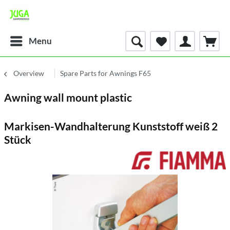
Menu
Overview
Spare Parts for Awnings F65
Awning wall mount plastic
Markisen-Wandhalterung Kunststoff weiß 2
Stück