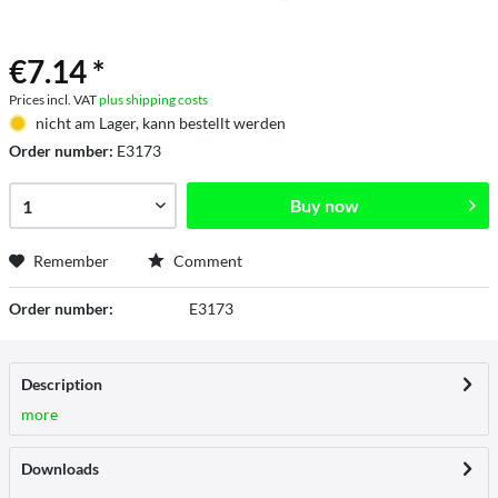
€7.14 *
Prices incl. VAT
plus shipping costs
nicht am Lager, kann bestellt werden
Order number:
E3173
Buy now
Remember
Comment
Order number:
E3173
Description
more
Downloads