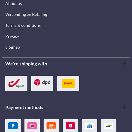
About us
Verzending en Betaling
Terms & conditions
Privacy
Sitemap
We're shipping with
Payment methods