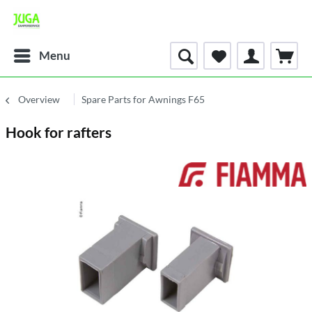
Menu
Overview
Spare Parts for Awnings F65
Hook for rafters