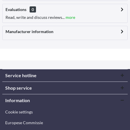
Evaluations
0
Read, write and discuss reviews...
more
Manufacturer information
Service hotline
Shop service
Information
Cookie settings
Europese Commissie