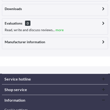
Downloads
Evaluations
0
Read, write and discuss reviews...
more
Manufacturer information
Service hotline
Shop service
Information
Cookie settings