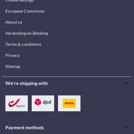
Europese Commissie
About us
Verzending en Betaling
Terms & conditions
Privacy
Sitemap
We're shipping with
Payment methods