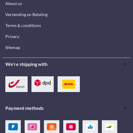
About us
Verzending en Betaling
Terms & conditions
Privacy
Sitemap
We're shipping with
Payment methods