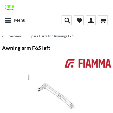
Menu
Overview
Spare Parts for Awnings F65
Awning arm F65 left