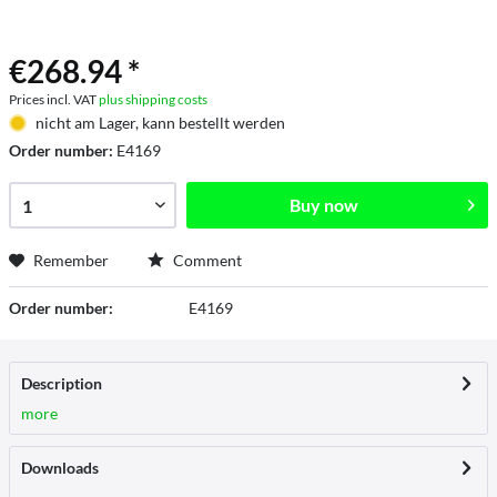
€268.94 *
Prices incl. VAT
plus shipping costs
nicht am Lager, kann bestellt werden
Order number:
E4169
Buy now
Remember
Comment
Order number:
E4169
Description
more
Downloads