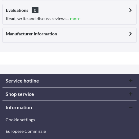
Evaluations
0
Read, write and discuss reviews...
more
Manufacturer information
Service hotline
Shop service
Information
Cookie settings
Europese Commissie