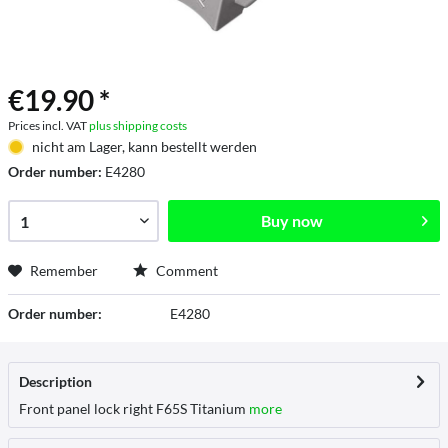
€19.90 *
Prices incl. VAT
plus shipping costs
nicht am Lager, kann bestellt werden
Order number:
E4280
Buy now
Remember
Comment
Order number:
E4280
Description
Front panel lock right F65S Titanium
more