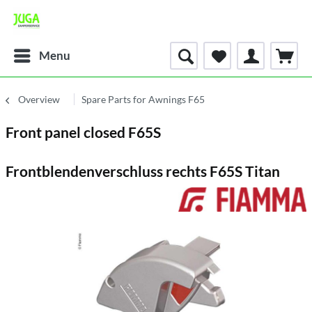
Menu
Overview
Spare Parts for Awnings F65
Front panel closed F65S
Frontblendenverschluss rechts F65S Titan