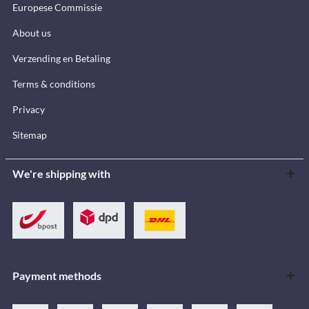
Europese Commissie
About us
Verzending en Betaling
Terms & conditions
Privacy
Sitemap
We're shipping with
Payment methods