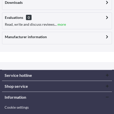
Downloads
Evaluations
0
Read, write and discuss reviews...
more
Manufacturer information
Service hotline
Shop service
Information
Cookie settings