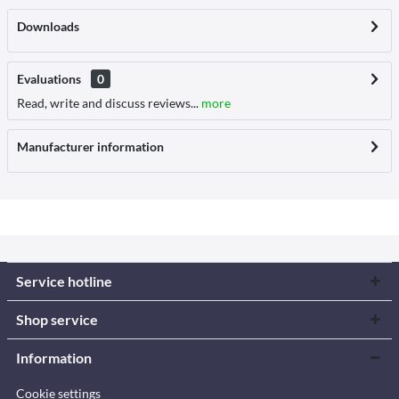
Downloads
Evaluations
0
Read, write and discuss reviews...
more
Manufacturer information
Service hotline
Shop service
Information
Cookie settings