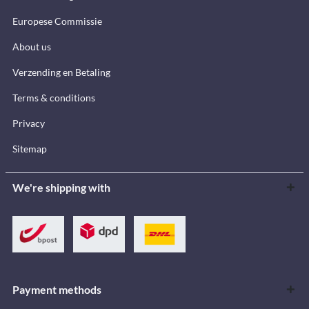
Europese Commissie
About us
Verzending en Betaling
Terms & conditions
Privacy
Sitemap
We're shipping with
Payment methods