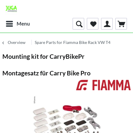
Menu
Overview
Spare Parts for Fiamma Bike Rack VW T4
Mounting kit for CarryBikePr
Montagesatz für Carry Bike Pro