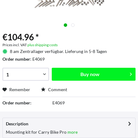
€104.96 *
Prices incl. VAT
plus shipping costs
8 am Zentrallager verfügbar. Lieferung in 5-8 Tagen
Order number:
E4069
Buy now
Remember
Comment
Order number:
E4069
Description
Mounting kit for Carry Bike Pro
more