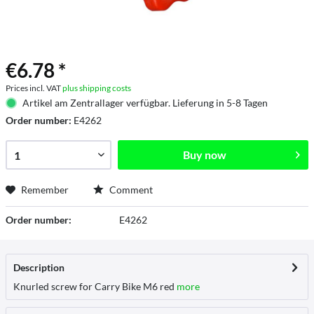
€6.78 *
Prices incl. VAT
plus shipping costs
Artikel am Zentrallager verfügbar. Lieferung in 5-8 Tagen
Order number:
E4262
Buy now
Remember
Comment
Order number:
E4262
Description
Knurled screw for Carry Bike M6 red
more