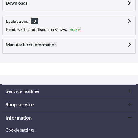
Downloads
Evaluations
0
Read, write and discuss reviews...
more
Manufacturer information
Service hotline
Shop service
Information
Cookie settings