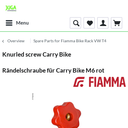
Menu
Overview
Spare Parts for Fiamma Bike Rack VW T4
Knurled screw Carry Bike
Rändelschraube für Carry Bike M6 rot