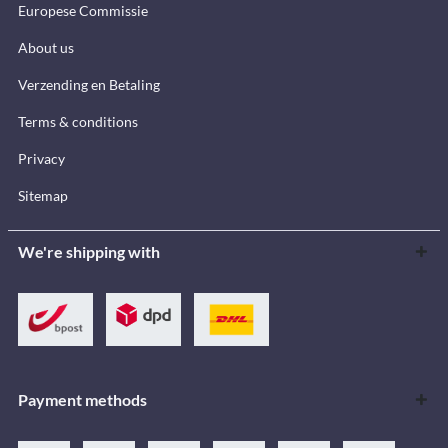
Europese Commissie
About us
Verzending en Betaling
Terms & conditions
Privacy
Sitemap
We're shipping with
Payment methods