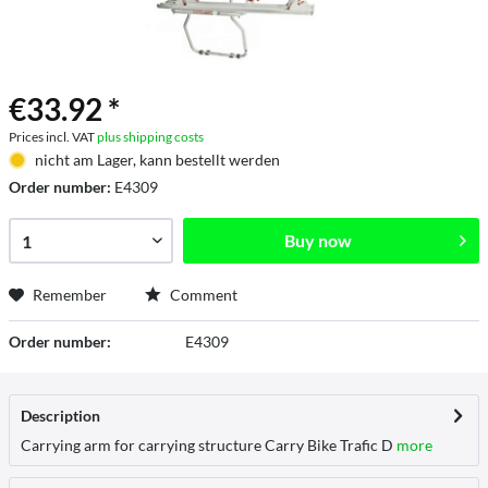
€33.92 *
Prices incl. VAT
plus shipping costs
nicht am Lager, kann bestellt werden
Order number:
E4309
Buy now
Remember
Comment
Order number:
E4309
Description
Carrying arm for carrying structure Carry Bike Trafic D
more