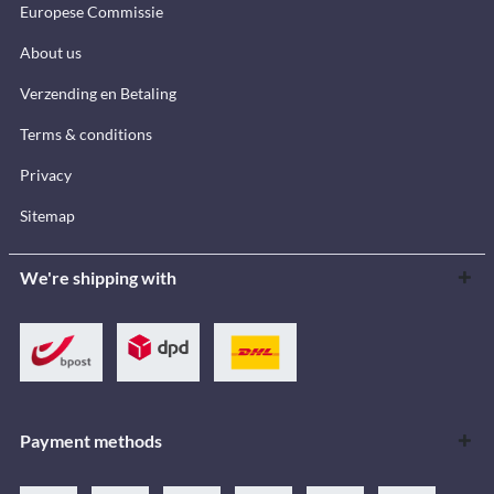
Europese Commissie
About us
Verzending en Betaling
Terms & conditions
Privacy
Sitemap
We're shipping with
Payment methods