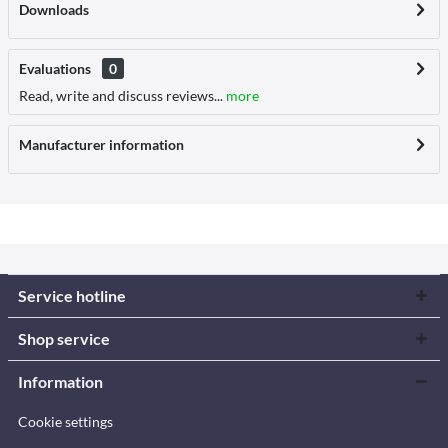
Downloads
Evaluations
0
Read, write and discuss reviews...
more
Manufacturer information
Service hotline
Shop service
Information
Cookie settings