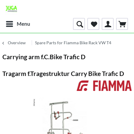
Menu
Overview
Spare Parts for Fiamma Bike Rack VW T4
Carrying arm f.C.Bike Trafic D
Tragarm f.Tragestruktur Carry Bike Trafic D