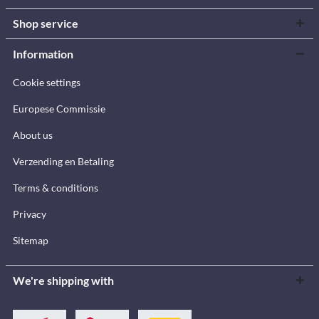
Shop service
Information
Cookie settings
Europese Commissie
About us
Verzending en Betaling
Terms & conditions
Privacy
Sitemap
We're shipping with