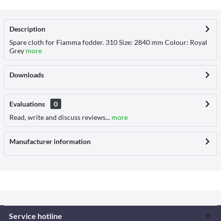
Description
Spare cloth for Fiamma fodder. 310 Size: 2840 mm Colour: Royal
Grey
more
Downloads
Evaluations
0
Read, write and discuss reviews...
more
Manufacturer information
Service hotline