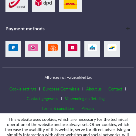
Payment methods
All prices incl. value added tax
Cookie settings
Europese Commissie
About us
Contact
Contact gegevens
Verzending en Betaling
Terms & conditions
Privacy
This website uses cookies, which are necessary for the technical
operation of the website and are always set. Other cookies, which
increase the usability of this website, serve for direct advertising or
simplify interaction with other websites and social networks, will