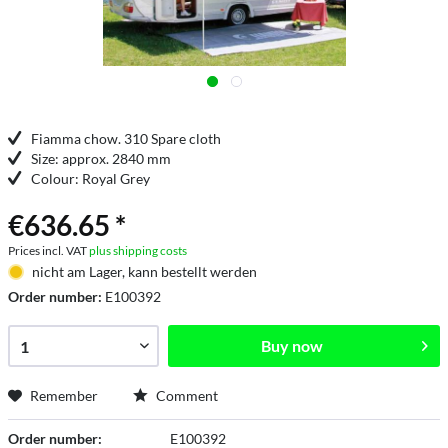
Fiamma chow. 310 Spare cloth
Size: approx. 2840 mm
Colour: Royal Grey
€636.65 *
Prices incl. VAT
plus shipping costs
nicht am Lager, kann bestellt werden
Order number:
E100392
Buy now
Remember
Comment
Order number:
E100392