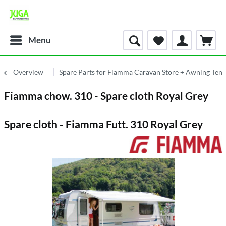
Menu
Overview
Spare Parts for Fiamma Caravan Store + Awning Tent
Fiamma chow. 310 - Spare cloth Royal Grey
Spare cloth - Fiamma Futt. 310 Royal Grey