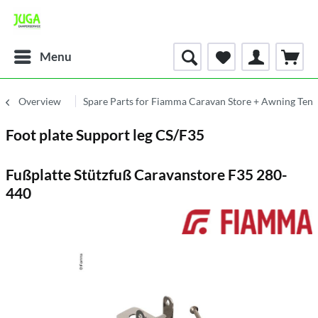
Menu
Overview
Spare Parts for Fiamma Caravan Store + Awning Tent
Foot plate Support leg CS/F35
Fußplatte Stützfuß Caravanstore F35 280-
440