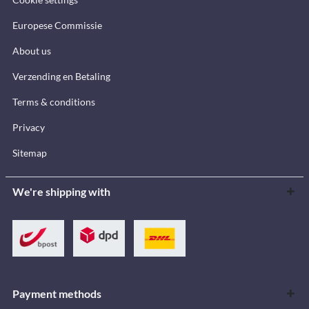
Europese Commissie
About us
Verzending en Betaling
Terms & conditions
Privacy
Sitemap
We're shipping with
Payment methods