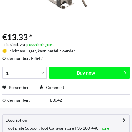
€13.33 *
Prices incl. VAT
plus shipping costs
nicht am Lager, kann bestellt werden
Order number:
E3642
Buy now
Remember
Comment
Order number:
E3642
Description
Foot plate Support foot Caravanstore F35 280-440
more