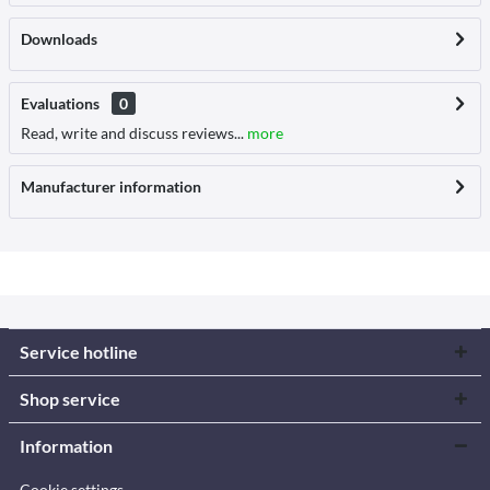
Downloads
Evaluations
0
Read, write and discuss reviews...
more
Manufacturer information
Service hotline
Shop service
Information
Cookie settings