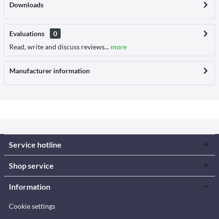
Downloads
Evaluations
0
Read, write and discuss reviews...
more
Manufacturer information
Service hotline
Shop service
Information
Cookie settings