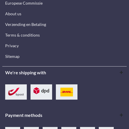
Europese Commissie
About us
Verzending en Betaling
Terms & conditions
Privacy
Sitemap
We're shipping with
Payment methods