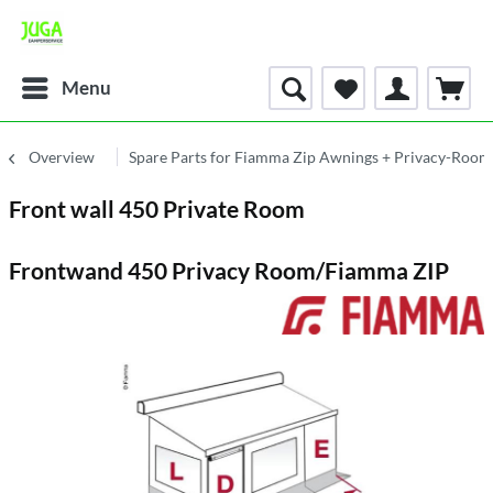
Menu
Overview
Spare Parts for Fiamma Zip Awnings + Privacy-Room
Front wall 450 Private Room
Frontwand 450 Privacy Room/Fiamma ZIP