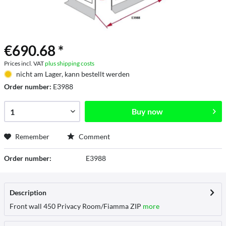
€690.68 *
Prices incl. VAT
plus shipping costs
nicht am Lager, kann bestellt werden
Order number:
E3988
Buy now
Remember
Comment
Order number:
E3988
Description
Front wall 450 Privacy Room/Fiamma ZIP
more