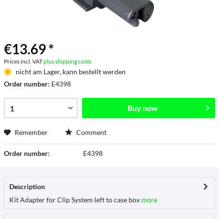
€13.69 *
Prices incl. VAT
plus shipping costs
nicht am Lager, kann bestellt werden
Order number:
E4398
Buy now
Remember
Comment
Order number:
E4398
Description
Kit Adapter for Clip System left to case box
more