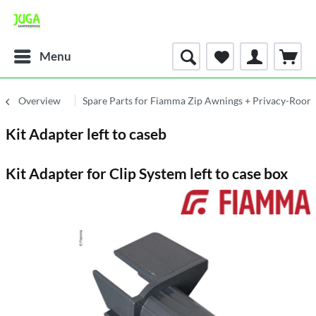
Menu
Overview
Spare Parts for Fiamma Zip Awnings + Privacy-Room
Kit Adapter left to caseb
Kit Adapter for Clip System left to case box