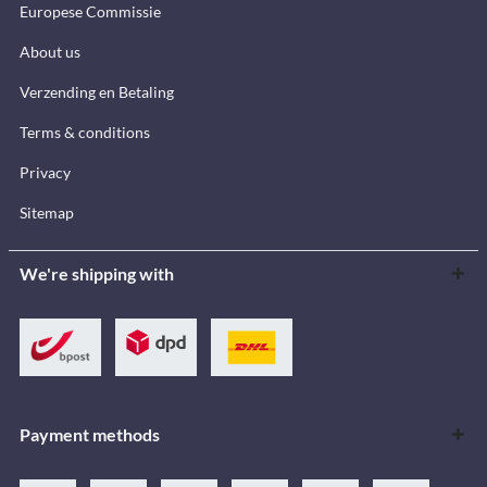
Europese Commissie
About us
Verzending en Betaling
Terms & conditions
Privacy
Sitemap
We're shipping with
Payment methods