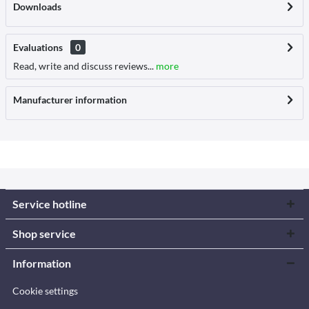
Downloads
Evaluations
0
Read, write and discuss reviews...
more
Manufacturer information
Service hotline
Shop service
Information
Cookie settings