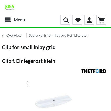
Menu
Overview
Spare Parts for Thetford Refridgerator
Clip for small inlay grid
Clip f. Einlegerost klein