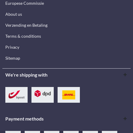
Europese Commissie
About us
Verzending en Betaling
Terms & conditions
Privacy
Sitemap
We're shipping with
Payment methods