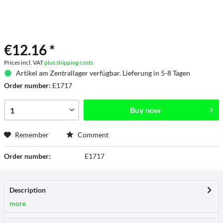
€12.16 *
Prices incl. VAT
plus shipping costs
Artikel am Zentrallager verfügbar. Lieferung in 5-8 Tagen
Order number:
E1717
Buy now
Remember
Comment
Order number:
E1717
Description
more