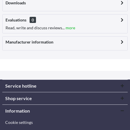
Downloads
Evaluations
0
Read, write and discuss reviews...
more
Manufacturer information
Service hotline
Shop service
Information
Cookie settings