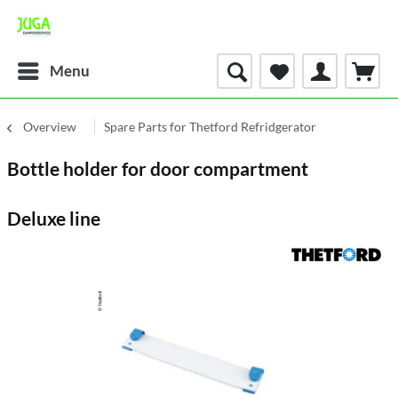
Menu
Overview
Spare Parts for Thetford Refridgerator
Bottle holder for door compartment
Deluxe line