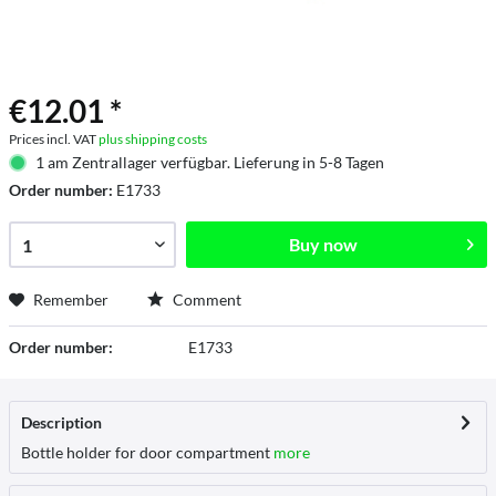
€12.01 *
Prices incl. VAT
plus shipping costs
1 am Zentrallager verfügbar. Lieferung in 5-8 Tagen
Order number:
E1733
Buy now
Remember
Comment
Order number:
E1733
Description
Bottle holder for door compartment
more