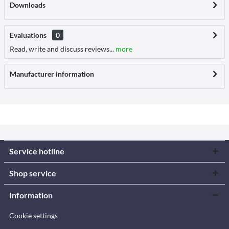
Downloads
Evaluations
0
Read, write and discuss reviews...
more
Manufacturer information
Service hotline
Shop service
Information
Cookie settings