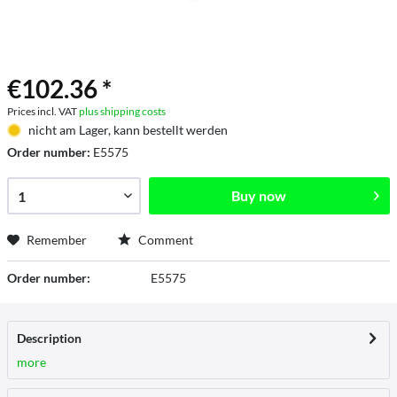
€102.36 *
Prices incl. VAT
plus shipping costs
nicht am Lager, kann bestellt werden
Order number:
E5575
Buy now
Remember
Comment
Order number:
E5575
Description
more