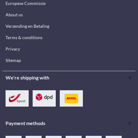
Europese Commissie
About us
Verzending en Betaling
Terms & conditions
Privacy
Sitemap
We're shipping with
Payment methods