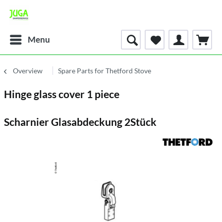
Menu
Overview
Spare Parts for Thetford Stove
Hinge glass cover 1 piece
Scharnier Glasabdeckung 2Stück