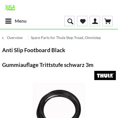
Menu
Overview
Spare Parts for Thule Step Tread, Omnistep
Anti Slip Footboard Black
Gummiauflage Trittstufe schwarz 3m