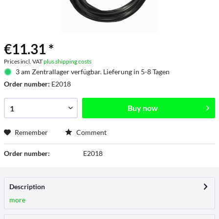
€11.31 *
Prices incl. VAT
plus shipping costs
3 am Zentrallager verfügbar. Lieferung in 5-8 Tagen
Order number:
E2018
Buy now
Remember
Comment
Order number:
E2018
Description
more