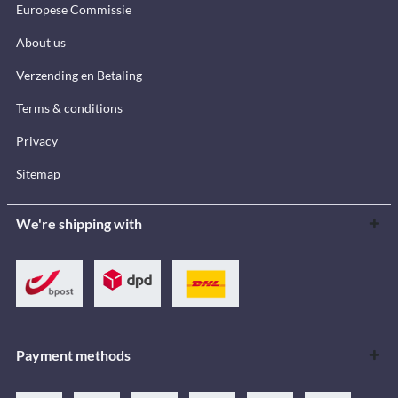
Europese Commissie
About us
Verzending en Betaling
Terms & conditions
Privacy
Sitemap
We're shipping with
Payment methods