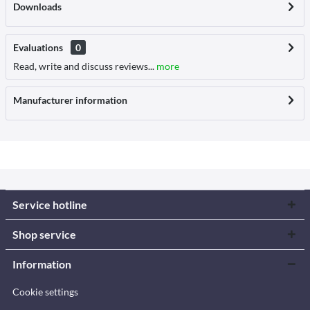
Downloads
Evaluations
0
Read, write and discuss reviews...
more
Manufacturer information
Service hotline
Shop service
Information
Cookie settings