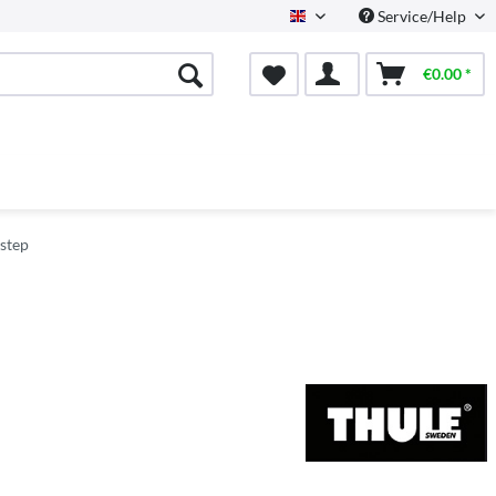
Service/Help
English
€0.00 *
istep