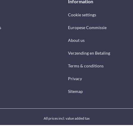
Information
Cookie settings
s
Europese Commissie
About us
Verzending en Betaling
Terms & conditions
Privacy
Sitemap
All prices incl. value added tax