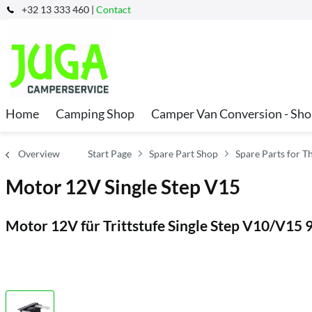
+32 13 333 460 |
Contact
Home
Camping Shop
Camper Van Conversion - Sh
Overview
Start Page
Spare Part Shop
Spare Parts for T
Motor 12V Single Step V15
Motor 12V für Trittstufe Single Step V10/V1