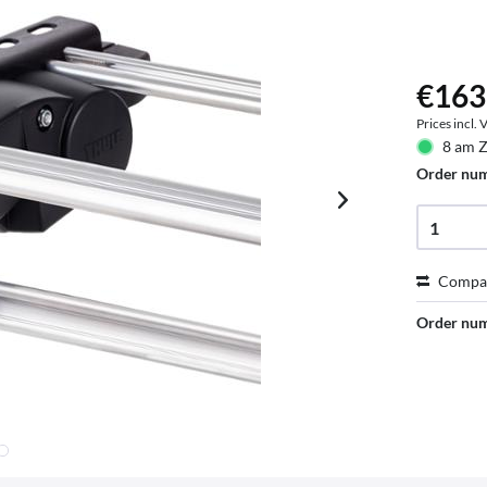
€163
Prices incl.
8 am Z
Order nu
Compa
Order nu