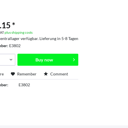
.15 *
 VAT
plus shipping costs
entrallager verfügbar. Lieferung in 5-8 Tagen
mber:
E3802
Buy now
re
Remember
Comment
mber:
E3802