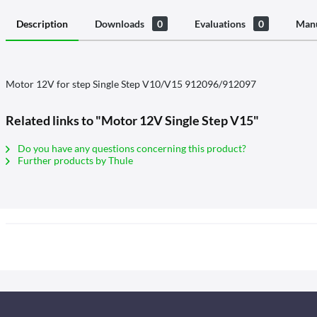
Description
Downloads
0
Evaluations
0
Manu
Motor 12V for step Single Step V10/V15 912096/912097
Related links to "Motor 12V Single Step V15"
Do you have any questions concerning this product?
Further products by Thule