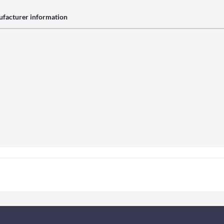
facturer information