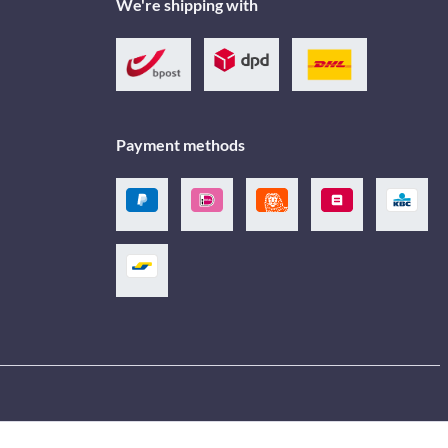
We're shipping with
Payment methods