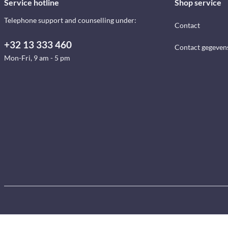
Service hotline
Shop service
Telephone support and counselling under:
Contact
+32 13 333 460
Contact gegeven
Mon-Fri, 9 am - 5 pm