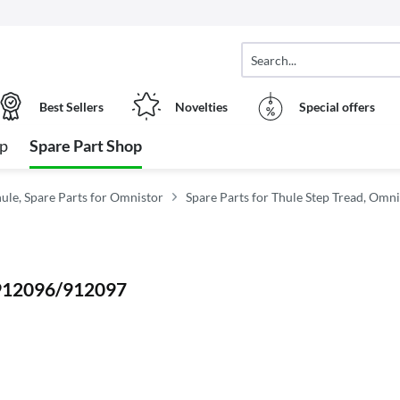
Best Sellers
Novelties
Special offers
op
Spare Part Shop
hule, Spare Parts for Omnistor
Spare Parts for Thule Step Tread, Omn
5 912096/912097