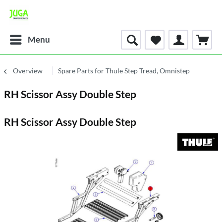
Menu
Overview
Spare Parts for Thule Step Tread, Omnistep
RH Scissor Assy Double Step
RH Scissor Assy Double Step