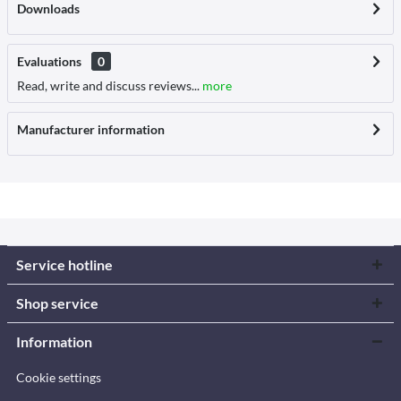
Downloads
Evaluations
0
Read, write and discuss reviews...
more
Manufacturer information
Service hotline
Shop service
Information
Cookie settings