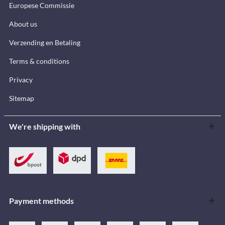
Europese Commissie
About us
Verzending en Betaling
Terms & conditions
Privacy
Sitemap
We're shipping with
Payment methods