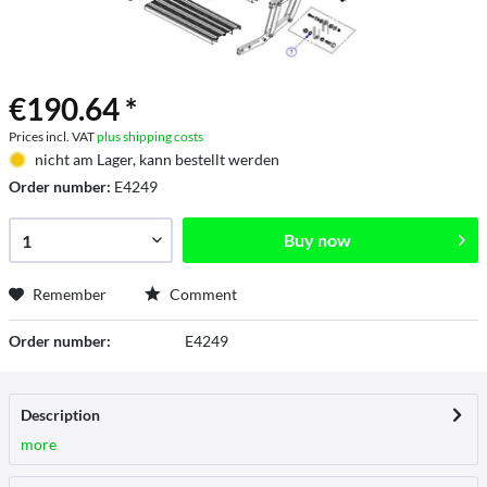
€190.64 *
Prices incl. VAT
plus shipping costs
nicht am Lager, kann bestellt werden
Order number:
E4249
Buy now
Remember
Comment
Order number:
E4249
Description
more