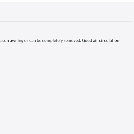
s a sun awning or can be completely removed. Good air circulation