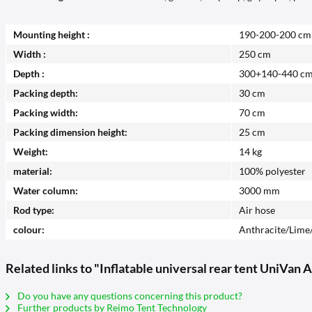
Mounting height :
190-200-200 cm
Width :
250 cm
Depth :
300+140-440 c
Packing depth:
30 cm
Packing width:
70 cm
Packing dimension height:
25 cm
Weight:
14 kg
material:
100% polyester
Water column:
3000 mm
Rod type:
Air hose
colour:
Anthracite/Lime
Related links to "Inflatable universal rear tent UniVan A
Do you have any questions concerning this product?
Further products by Reimo Tent Technology