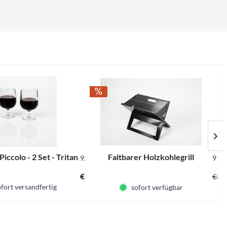
Piccolo - 2 Set - Tritan
Faltbarer Holzkohlegrill
929482
916
€14.95 *
€39.
fort versandfertig
sofort verfügbar