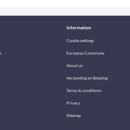
Information
Cookie settings
s
Europese Commissie
About us
Verzending en Betaling
Terms & conditions
Privacy
Sitemap