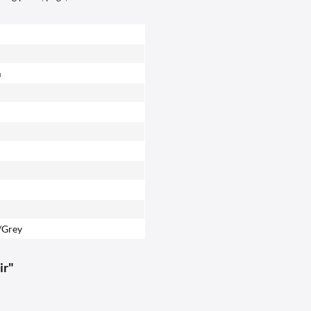
m
/Grey
ir"