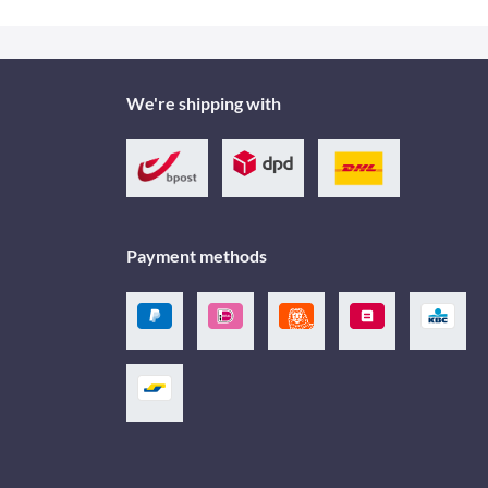
We're shipping with
Payment methods