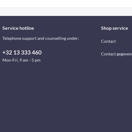
Service hotline
Shop service
Telephone support and counselling under:
Contact
+32 13 333 460
Contact gegeven
Mon-Fri, 9 am - 5 pm