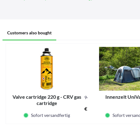
Customers also bought
Valve cartridge 220 g - CRV gas
Innenzelt UniVa
942000
cartridge
Content
0.22 kg
(€15.86 * / 1 kg)
€3.49 *
Sofort versandfertig
Sofort versand