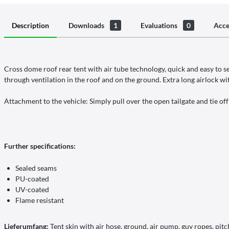
Description
Downloads
1
Evaluations
0
Acce
Cross dome roof rear tent with air tube technology, quick and easy to s
through ventilation in the roof and on the ground. Extra long airlock wi
Attachment to the vehicle: Simply pull over the open tailgate and tie off
Further specifications:
Sealed seams
PU-coated
UV-coated
Flame resistant
Lieferumfang:
Tent skin with air hose, ground, air pump, guy ropes, pitch