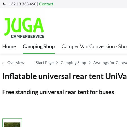
+32 13 333 460 |
Contact
Home
Camping Shop
Camper Van Conversion - Sh
Overview
Start Page
Camping Shop
Awnings for Cara
Inflatable universal rear tent UniVa
Free standing universal rear tent for buses