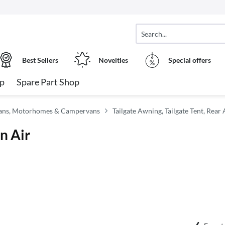
Best Sellers
Novelties
Special offers
op
Spare Part Shop
vans, Motorhomes & Campervans
Tailgate Awning, Tailgate Tent, Rear
n Air