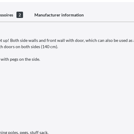
ssoires
2
Manufacturer information
et up! Both side walls and front wall with door, which can also be used a
th doors on both sides (140 cm).
 with pegs on the side.
ing poles, pegs, stuff sack.