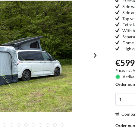
Freest
Side w
Side a
Top ve
Extra 
With t
Separa
Dome r
High q
€599
Prices incl.
Artike
Order nu
Compa
Order nu