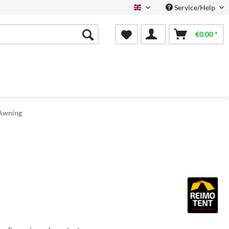
Service/Help
English
€0.00 *
 Awning