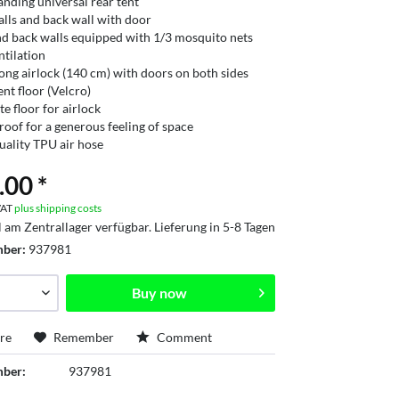
anding universal rear tent
alls and back wall with door
nd back walls equipped with 1/3 mosquito nets
ntilation
long airlock (140 cm) with doors on both sides
ent floor (Velcro)
te floor for airlock
oof for a generous feeling of space
uality TPU air hose
.00 *
 VAT
plus shipping costs
l am Zentrallager verfügbar. Lieferung in 5-8 Tagen
mber:
937981
Buy now
re
Remember
Comment
mber:
937981