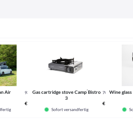
n Air
Gas cartridge stove Camp ́Bistro
Wine glass 
937988
706480
3
€75.00 *
€34.95 *
fertig
Sofort versandfertig
So