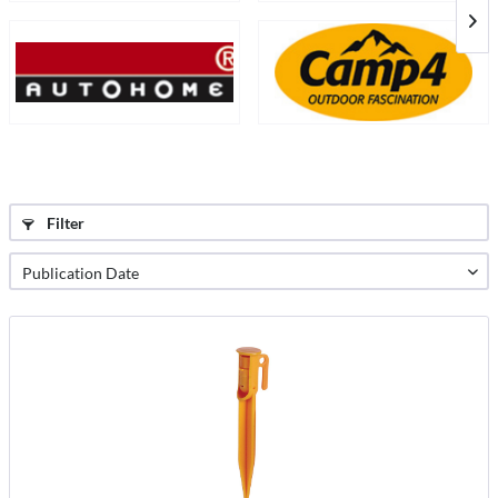
Filter