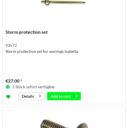
Storm protection set
93572
Storm protection set for awnings Isabella
€27.00 *
1 Stück sofort verfügbar
Add to
cart
Details