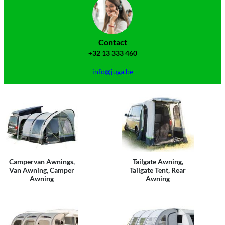
Contact
+32 13 333 460
info@juga.be
Campervan Awnings,
Tailgate Awning,
Van Awning, Camper
Tailgate Tent, Rear
Awning
Awning