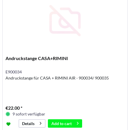
Andruckstange CASA+RIMINI
E900034
Andruckstange für CASA + RIMINI AIR - 900034/ 900035
€22.00 *
9 sofort verfügbar
Add to
cart
Details