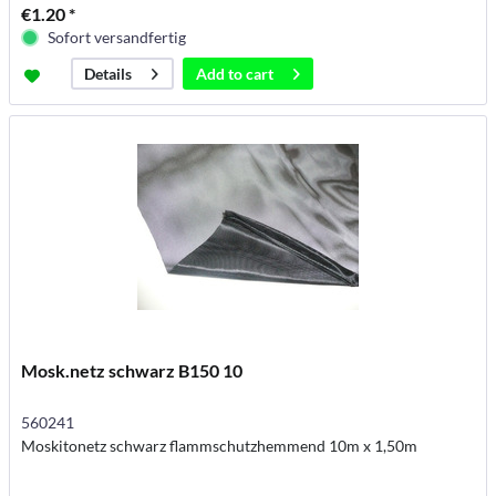
€1.20 *
Sofort versandfertig
Add to
cart
Details
Mosk.netz schwarz B150 10
560241
Moskitonetz schwarz flammschutzhemmend 10m x 1,50m