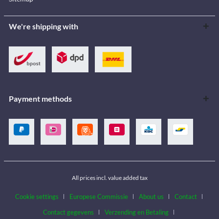
We're shipping with
Payment methods
All prices incl. value added tax
Cookie settings
Europese Commissie
About us
Contact
Contact gegevens
Verzending en Betaling