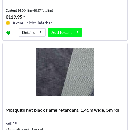
Content
14.504 lfm
(€8.27 * / 1 lfm)
€119.95 *
Aktuell nicht lieferbar
Add to
cart
Details
Mosquito net black flame retardant, 1,45m wide, 5m roll
56019
Mosquito net, 5m roll