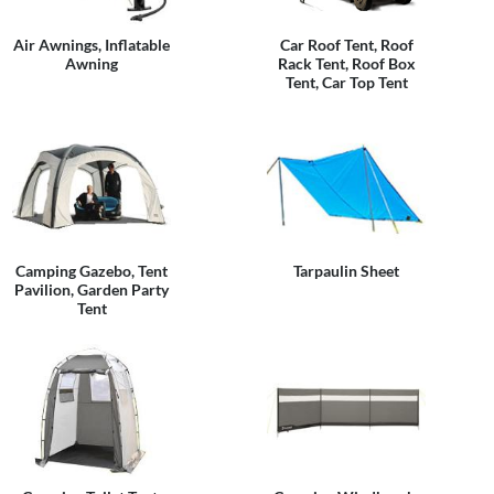
Air Awnings, Inflatable
Car Roof Tent, Roof
Awning
Rack Tent, Roof Box
Tent, Car Top Tent
Camping Gazebo, Tent
Tarpaulin Sheet
Pavilion, Garden Party
Tent