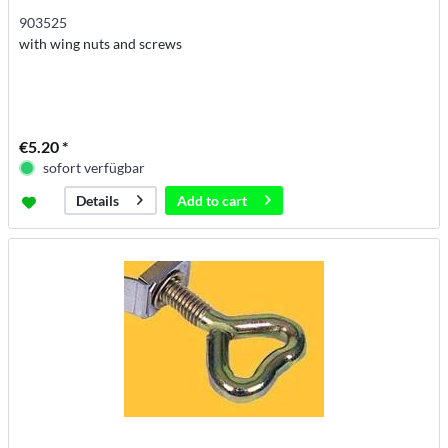
903525
with wing nuts and screws
€5.20 *
sofort verfügbar
Add to
cart
Details