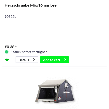
Herzschraube M6x16mm lose
90322L
€0.38 *
4 Stück sofort verfügbar
Add to
cart
Details