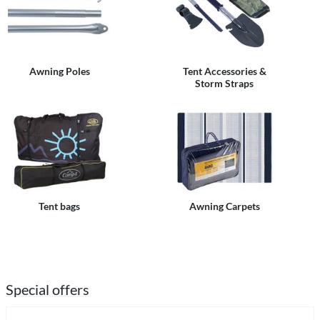
Awning Poles
Tent Accessories &
Storm Straps
Tent bags
Awning Carpets
Special offers