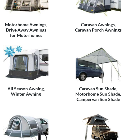
Motorhome Awnings,
Caravan Awnings,
Drive Away Awnings
Caravan Porch Awnings
for Motorhomes
All Season Awning,
Caravan Sun Shade,
Winter Awning
Motorhome Sun Shade,
Campervan Sun Shade