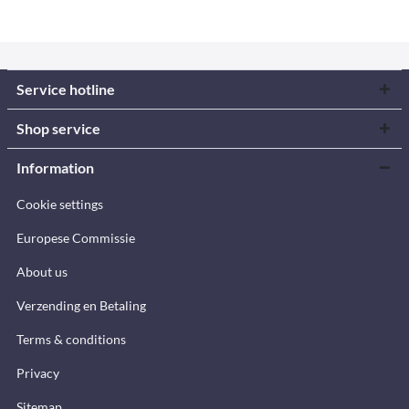
Service hotline
Shop service
Information
Cookie settings
Europese Commissie
About us
Verzending en Betaling
Terms & conditions
Privacy
Sitemap