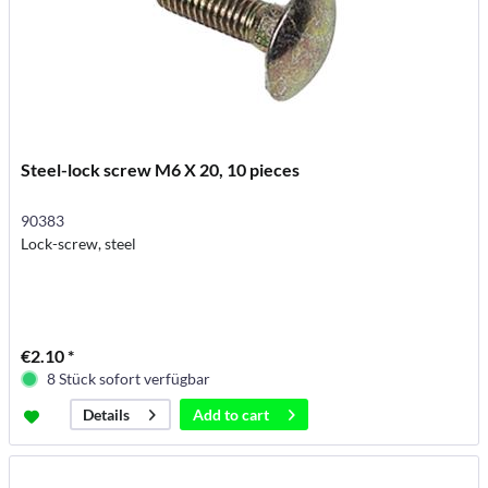
Steel-lock screw M6 X 20, 10 pieces
90383
Lock-screw, steel
€2.10 *
8 Stück sofort verfügbar
Add to
cart
Details