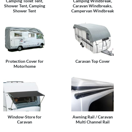
Camping Toilet Tent,
Camping Windbreak,
Shower Tent, Camping
Caravan Windbreaks,
Shower Tent
Campervan Windbreak
Protection Cover for
Caravan Top Cover
Motorhome
Window-Store for
Awning Rail / Caravan
Caravan
Multi Channel Rail