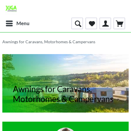
Menu
Awnings for Caravans, Motorhomes & Campervans
Awnings for Caravans,
Motorhomes & Campervans