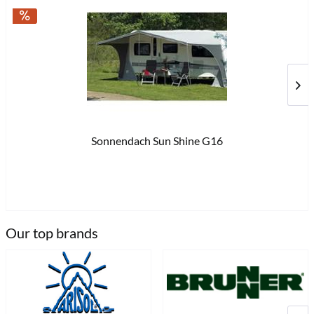
Sonnendach Sun Shine G16
€8
Our top brands