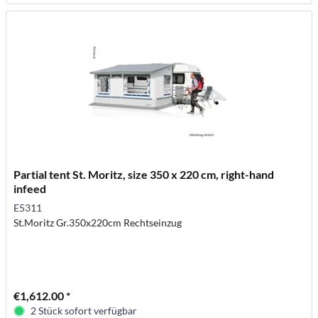
Partial tent St. Moritz, size 350 x 220 cm, right-hand
infeed
E5311
St.Moritz Gr.350x220cm Rechtseinzug
€1,612.00 *
2 Stück sofort verfügbar