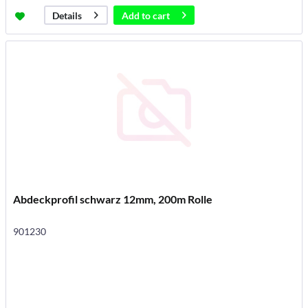
Add to
cart
Details
Abdeckprofil schwarz 12mm, 200m Rolle
901230