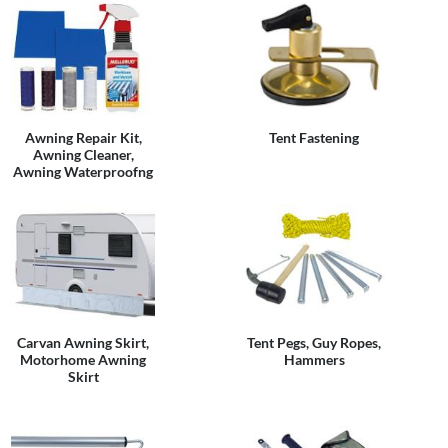
Awning Repair Kit,
Tent Fastening
Awning Cleaner,
Awning Waterproofng
Carvan Awning Skirt,
Tent Pegs, Guy Ropes,
Motorhome Awning
Hammers
Skirt