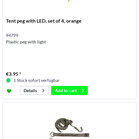
Tent peg with LED, set of 4, orange
94799
Plastic peg with light
€3.95 *
1 Stück sofort verfügbar
Add to
cart
Details