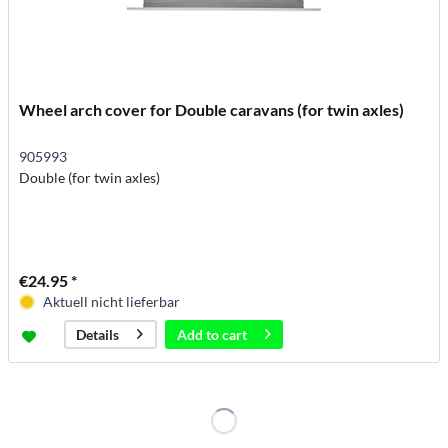
Wheel arch cover for Double caravans (for twin axles)
905993
Double (for twin axles)
€24.95 *
Aktuell nicht lieferbar
Add to
cart
Details