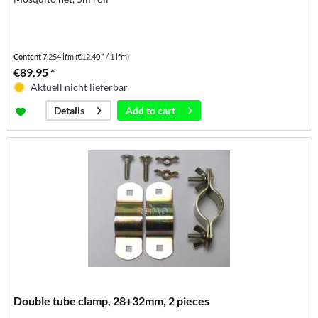
Content
7.254 lfm
(€12.40 * / 1 lfm)
€89.95 *
Aktuell nicht lieferbar
Add to
cart
Details
Double tube clamp, 28+32mm, 2 pieces