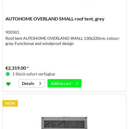
AUTOHOME OVERLAND SMALL roof tent, grey
900581
Roof tent AUTOHOME OVERLAND SMALL 130x220cm, colour:
grey. Functional and windproof design
€2,319.00 *
1 Stück sofort verfügbar
Add to
cart
Details
NEW