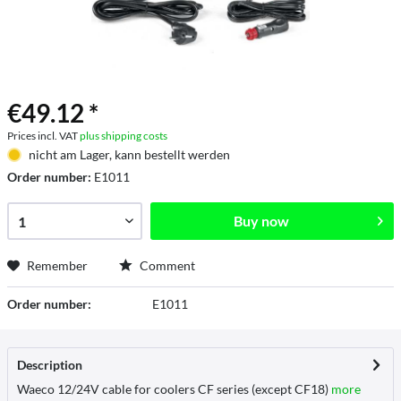
€49.12 *
Prices incl. VAT
plus shipping costs
nicht am Lager, kann bestellt werden
Order number:
E1011
Buy now
Remember
Comment
Order number:
E1011
Description
Waeco 12/24V cable for coolers CF series (except CF18)
more