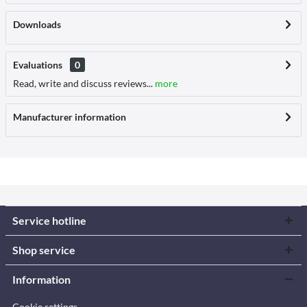
Downloads
Evaluations
0
Read, write and discuss reviews...
more
Manufacturer information
Service hotline
Shop service
Information
Cookie settings