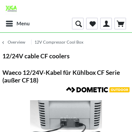
Menu
Overview
12V Compressor Cool Box
12/24V cable CF coolers
Waeco 12/24V-Kabel für Kühlbox CF Serie
(außer CF18)