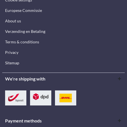
Europese Commissie
About us
Verzending en Betaling
Terms & conditions
Privacy
Sitemap
We're shipping with
Payment methods