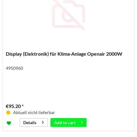
Display (Elektronik) für Klima-Anlage Openair 2000W
4950960
€95.20 *
Aktuell nicht lieferbar
Add to
cart
Details