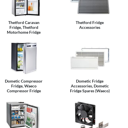
Thetford Caravan
Thetford Fridge
Fridge, Thetford
Accessories
Motorhome Fridge
Dometic Compressor
Dometic Fridge
Fridge, Waeco
Accessories, Dometic
Compressor Fridge
Fridge Spares (Waeco)