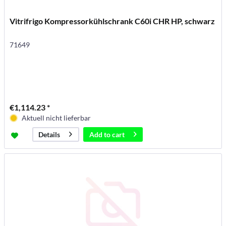
Vitrifrigo Kompressorkühlschrank C60i CHR HP, schwarz
71649
€1,114.23 *
Aktuell nicht lieferbar
Add to
cart
Details