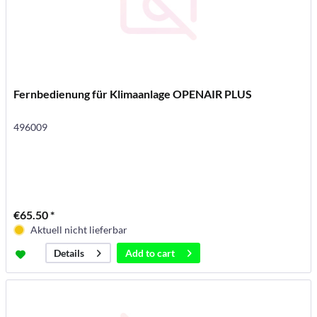
Fernbedienung für Klimaanlage OPENAIR PLUS
496009
€65.50 *
Aktuell nicht lieferbar
Add to
cart
Details