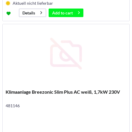
Aktuell nicht lieferbar
Add to
cart
Details
Klimaanlage Breezonic Slim Plus AC weiß, 1,7kW 230V
481146