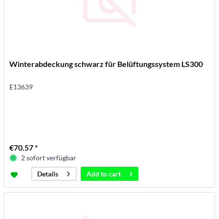
Winterabdeckung schwarz für Belüftungssystem LS300
E13639
€70.57 *
2 sofort verfügbar
Add to
cart
Details