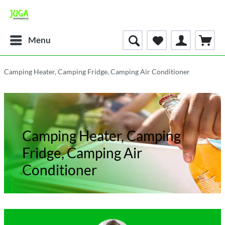
Menu
Camping Heater, Camping Fridge, Camping Air Conditioner
Camping Heater, Camping
Fridge, Camping Air
Conditioner