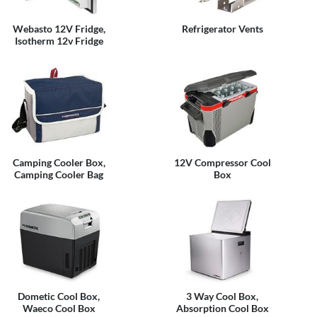
Webasto 12V Fridge,
Refrigerator Vents
Isotherm 12v Fridge
Camping Cooler Box,
12V Compressor Cool
Camping Cooler Bag
Box
Dometic Cool Box,
3 Way Cool Box,
Waeco Cool Box
Absorption Cool Box