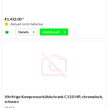
€1,432.00 *
Aktuell nicht lieferbar
Add to
cart
Details
Vitrifrigo Kompressorkühlschrank C115i HP, chromelock,
schwarz
71657