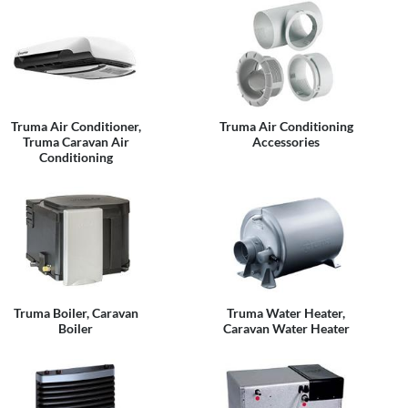
Truma Air Conditioner,
Truma Air Conditioning
Truma Caravan Air
Accessories
Conditioning
Truma Boiler, Caravan
Truma Water Heater,
Boiler
Caravan Water Heater