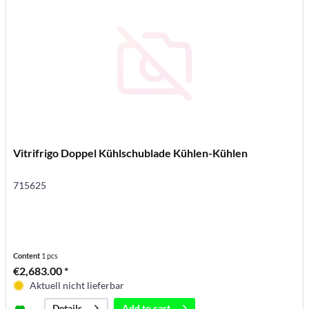
Vitrifrigo Doppel Kühlschublade Kühlen-Kühlen
715625
Content
1 pcs
€2,683.00 *
Aktuell nicht lieferbar
Add to
cart
Details