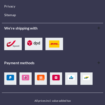
Privacy
Sitemap
We're shipping with
Payment methods
All prices incl. value added tax