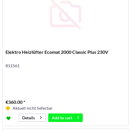
Elektro Heizlüfter Ecomat 2000 Classic Plus 230V
811561
€360.00 *
Aktuell nicht lieferbar
Add to
cart
Details