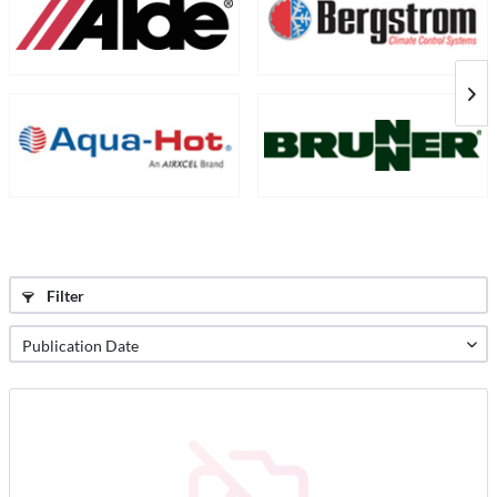
Filter