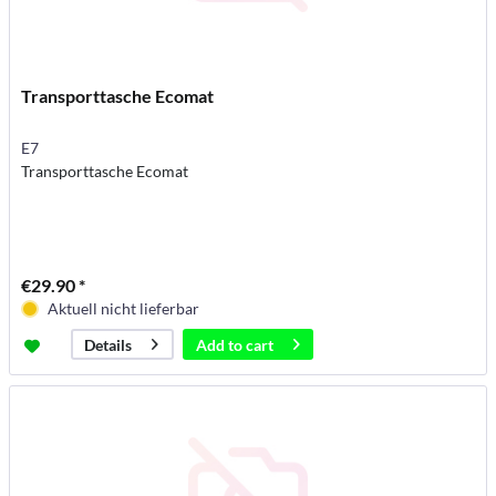
Transporttasche Ecomat
E7
Transporttasche Ecomat
€29.90 *
Aktuell nicht lieferbar
Add to
cart
Details