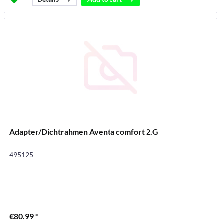
Adapter/Dichtrahmen Aventa comfort 2.G
495125
€80.99 *