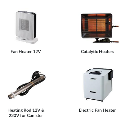
Fan Heater 12V
Catalytic Heaters
Heating Rod 12V &
Electric Fan Heater
230V for Canister