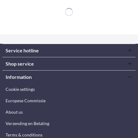
Service hotline
Shop service
Information
Cookie settings
Europese Commissie
About us
Verzending en Betaling
Terms & conditions