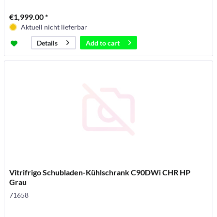
€1,999.00 *
Aktuell nicht lieferbar
Add to
cart
Details
Vitrifrigo Schubladen-Kühlschrank C90DWi CHR HP
Grau
71658