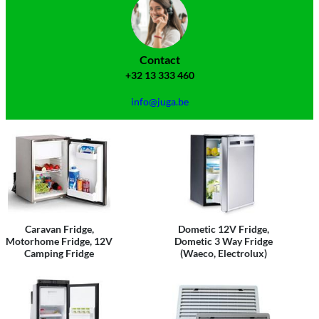
Contact
+32 13 333 460
info@juga.be
Caravan Fridge,
Dometic 12V Fridge,
Motorhome Fridge, 12V
Dometic 3 Way Fridge
Camping Fridge
(Waeco, Electrolux)