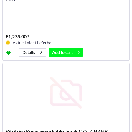
€1,278.00 *
Aktuell nicht lieferbar
Add to
cart
Details
Vitrifrigo Kompressorkühlschrank C75L CHR HP,