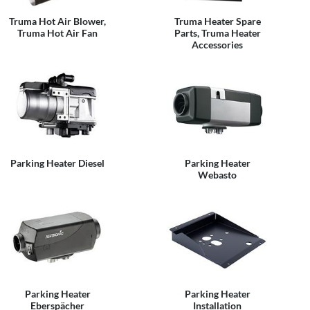
Truma Hot Air Blower,
Truma Heater Spare
Truma Hot Air Fan
Parts, Truma Heater
Accessories
Parking Heater Diesel
Parking Heater
Webasto
Parking Heater
Parking Heater
Eberspächer
Installation