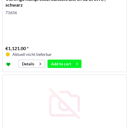
schwarz
71656
€1,121.00 *
Aktuell nicht lieferbar
Add to
cart
Details