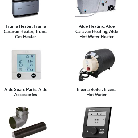
Truma Heater, Truma
Alde Heating, Alde
Caravan Heater, Truma
Caravan Heating, Alde
Gas Heater
Hot Water Heater
Alde Spare Parts, Alde
Elgena Boiler, Elgena
Accessories
Hot Water