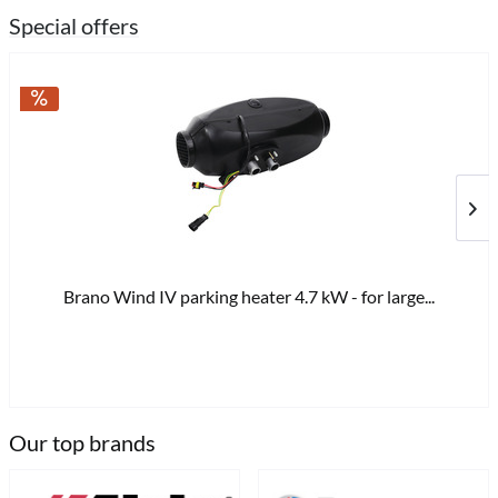
Special offers
Brano Wind IV parking heater 4.7 kW - for large...
€8
Our top brands