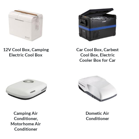
12V Cool Box, Camping
Car Cool Box, Carbest
Electric Cool Box
Cool Box, Electric
Cooler Box for Car
Camping Air
Dometic Air
Conditioner,
Conditioner
Motorhome Air
Conditioner