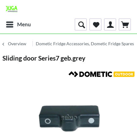
Menu
Overview
Dometic Fridge Accessories, Dometic Fridge Spares 
Sliding door Series7 geb.grey