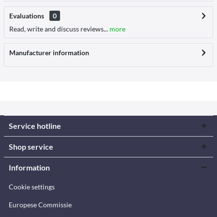
Evaluations
0
Read, write and discuss reviews...
more
Manufacturer information
Service hotline
Shop service
Information
Cookie settings
Europese Commissie