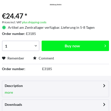
€24.47 *
Prices incl. VAT
plus shipping costs
Artikel am Zentrallager verfügbar. Lieferung in 5-8 Tagen
Order number:
E3185
Buy now
Remember
Comment
Order number:
E3185
Description
more
Downloads