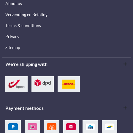
About us
Verzending en Betaling
Terms & conditions
Privacy
Sitemap
We're shipping with
Payment methods