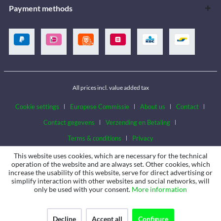
Payment methods
All prices incl. value added tax
Cookie settings
Europese Commissie
About us
Contact
Contact gegevens
Verzending en Betaling
Terms & conditions
Privacy
This website uses cookies, which are necessary for the technical
operation of the website and are always set. Other cookies, which
increase the usability of this website, serve for direct advertising or
simplify interaction with other websites and social networks, will
only be used with your consent.
More information
Decline
Accept all
Configure