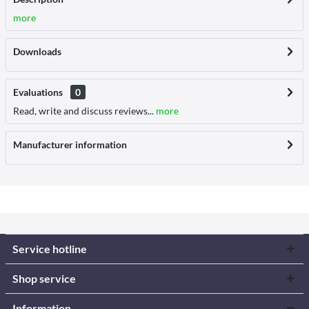
more
Downloads
Evaluations
0
Read, write and discuss reviews...
more
Manufacturer information
Service hotline
Shop service
Information