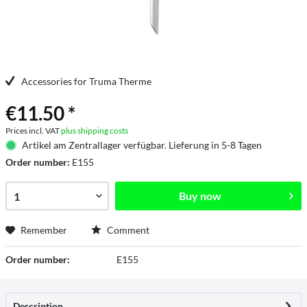
Accessories for Truma Therme
€11.50 *
Prices incl. VAT
plus shipping costs
Artikel am Zentrallager verfügbar. Lieferung in 5-8 Tagen
Order number:
E155
Buy now
Remember
Comment
Order number:
E155
Description