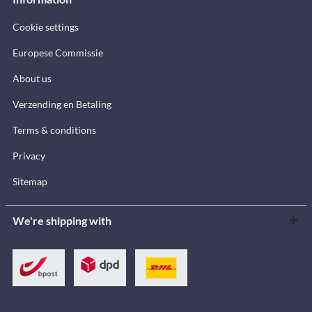
Cookie settings
Europese Commissie
About us
Verzending en Betaling
Terms & conditions
Privacy
Sitemap
We're shipping with