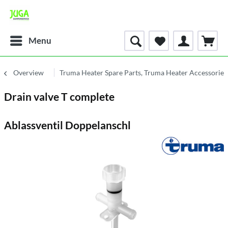
Menu
Overview
Truma Heater Spare Parts, Truma Heater Accessories
Drain valve T complete
Ablassventil Doppelanschl