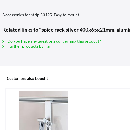
Accessories for strip 53425. Easy to mount.
Related links to "spice rack silver 400x65x21mm, alum
Do you have any questions concerning this product?
Further products by n.a.
Customers also bought