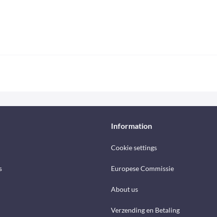
Information
Cookie settings
s
Europese Commissie
About us
Verzending en Betaling