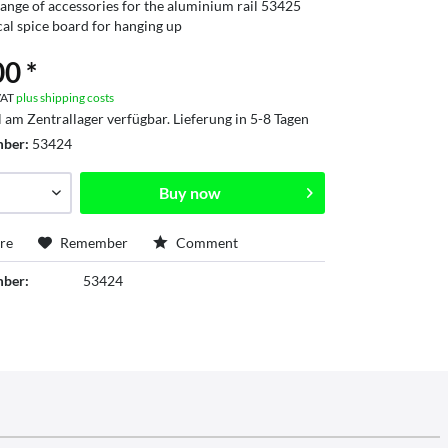
ange of accessories for the aluminium rail 53425
cal spice board for hanging up
0 *
 VAT
plus shipping costs
l am Zentrallager verfügbar. Lieferung in 5-8 Tagen
mber:
53424
Buy now
re
Remember
Comment
mber:
53424