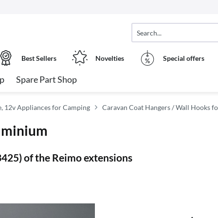
Best Sellers
Novelties
Special offers
op
Spare Part Shop
, 12v Appliances for Camping
Caravan Coat Hangers / Wall Hooks 
luminium
53425) of the Reimo extensions