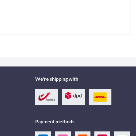
We're shipping with
Payment methods