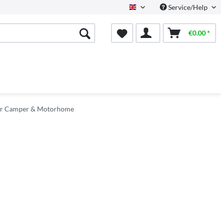
Service/Help
English
€0.00 *
for Camper & Motorhome