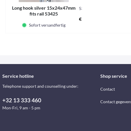
Long hook silver 15x24x47mm
53421
fits rail 53425
€6.50 *
Sofort versandfertig
Service hotline
Shop service
Telephone support and counselling under:
Contact
+32 13 333 460
Contact gegeven
Mon-Fri, 9 am - 5 pm