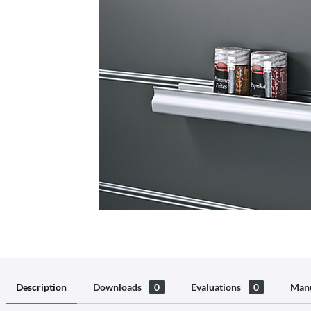
Description
Downloads
0
Evaluations
0
Manu