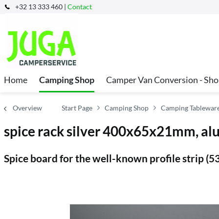
+32 13 333 460 |
Contact
Home
Camping Shop
Camper Van Conversion - Sh
Overview
Start Page
Camping Shop
Camping Tableware
spice rack silver 400x65x21mm, a
Spice board for the well-known profile strip (