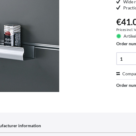
Wide r
Practi
€41.0
Prices incl.
Artike
Order nu
Compa
Order nu
facturer information