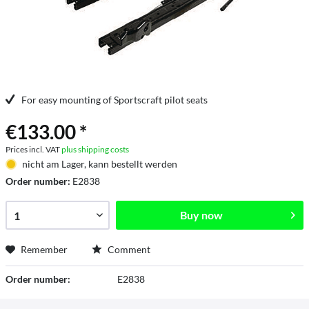
For easy mounting of Sportscraft pilot seats
€133.00 *
Prices incl. VAT
plus shipping costs
nicht am Lager, kann bestellt werden
Order number:
E2838
Buy now
Remember
Comment
Order number:
E2838