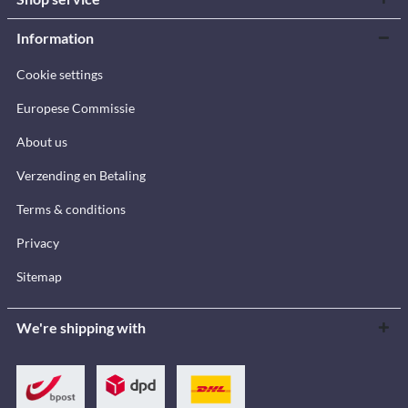
Information
Cookie settings
Europese Commissie
About us
Verzending en Betaling
Terms & conditions
Privacy
Sitemap
We're shipping with