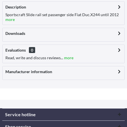
Description
Sportscraft Slide rail set passenger side Fiat Duc.X244 until 2012
more
Downloads
Evaluations
0
Read, write and discuss reviews...
more
Manufacturer information
Service hotline
Shop service