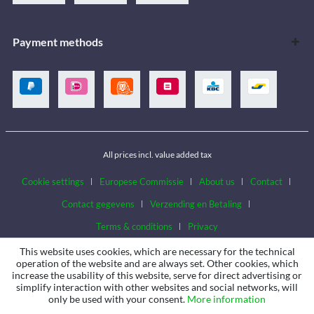
Payment methods
All prices incl. value added tax
Cookie settings
Europese Commissie
About us
Contact
Contact gegevens
Verzending en Betaling
Terms & conditions
Privacy
This website uses cookies, which are necessary for the technical
operation of the website and are always set. Other cookies, which
increase the usability of this website, serve for direct advertising or
simplify interaction with other websites and social networks, will
only be used with your consent.
More information