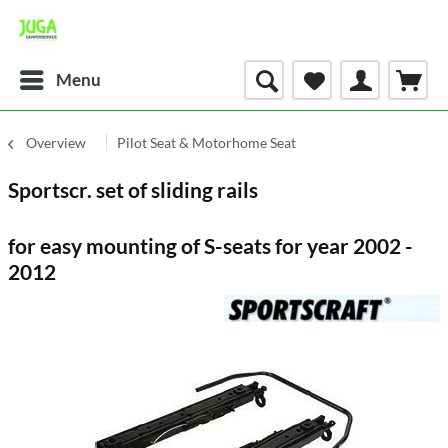
Menu
Overview
Pilot Seat & Motorhome Seat
Sportscr. set of sliding rails
for easy mounting of S-seats for year 2002 -
2012