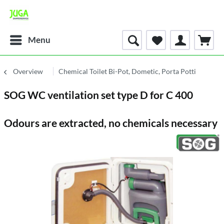
Menu
Overview
Chemical Toilet Bi-Pot, Dometic, Porta Potti
SOG WC ventilation set type D for C 400
Odours are extracted, no chemicals necessary