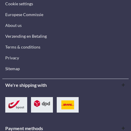
Cookie settings
Europese Commissie
About us
Verzending en Betaling
Terms & conditions
Privacy
Sitemap
We're shipping with
Payment methods