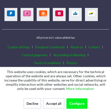
All prices incl. value added tax
Cookie settings
Europese Commissie
About us
Contact
Contact gegevens
Verzending en Betaling
Terms & conditions
Privacy
This website uses cookies, which are necessary for the technical
operation of the website and are always set. Other cookies, which
increase the usability of this website, serve for direct advertising or
simplify interaction with other websites and social networks, will
only be used with your consent.
More information
Decline
Accept all
Configure