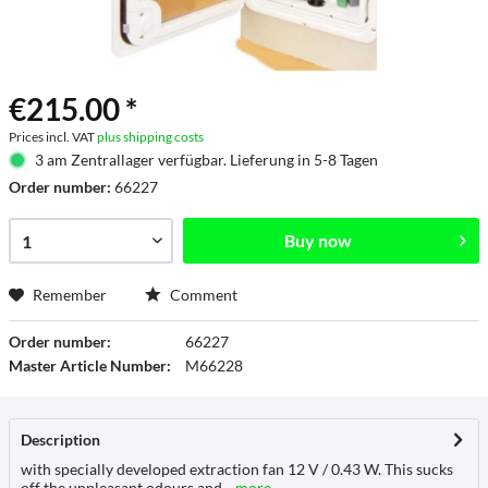
€215.00 *
Prices incl. VAT
plus shipping costs
3 am Zentrallager verfügbar. Lieferung in 5-8 Tagen
Order number:
66227
Buy now
Remember
Comment
Order number:
66227
Master Article Number:
M66228
Description
with specially developed extraction fan 12 V / 0.43 W. This sucks
off the unpleasant odours and...
more