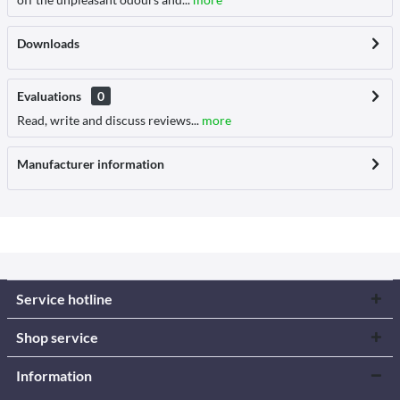
Downloads
Evaluations
0
Read, write and discuss reviews...
more
Manufacturer information
Service hotline
Shop service
Information