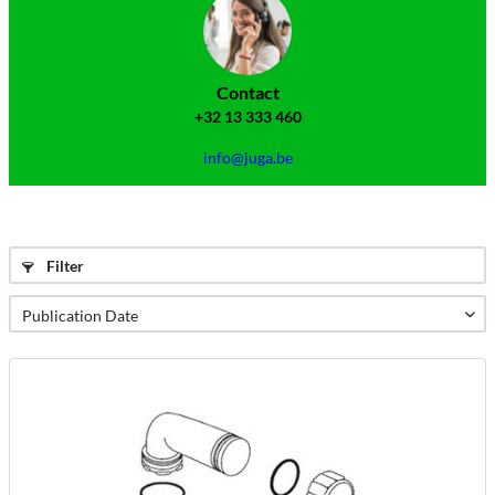
Contact
+32 13 333 460
info@juga.be
Filter