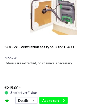
SOG WC ventilation set type D for C 400
M66228
Odours are extracted, no chemicals necessary
€215.00 *
3 sofort verfügbar
Add to
cart
Details