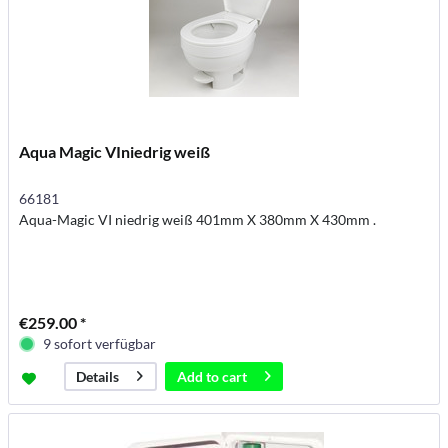
Aqua Magic VIniedrig weiß
66181
Aqua-Magic VI niedrig weiß 401mm X 380mm X 430mm .
€259.00 *
9 sofort verfügbar
Add to
cart
Details