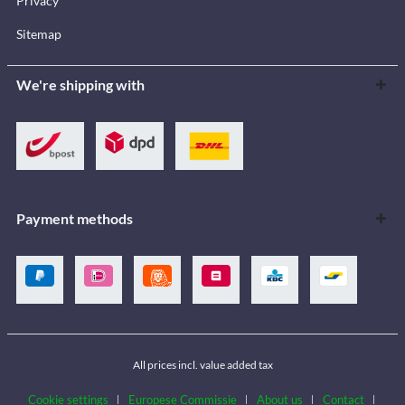
Privacy
Sitemap
We're shipping with
Payment methods
All prices incl. value added tax
Cookie settings
Europese Commissie
About us
Contact