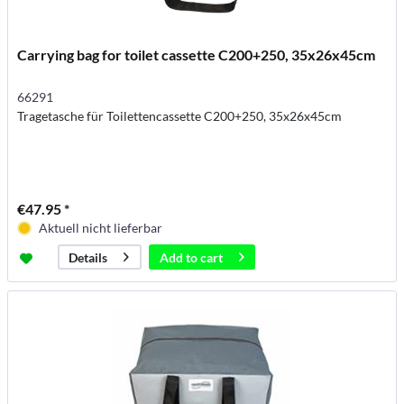
Carrying bag for toilet cassette C200+250, 35x26x45cm
66291
Tragetasche für Toilettencassette C200+250, 35x26x45cm
€47.95 *
Aktuell nicht lieferbar
Add to
cart
Details