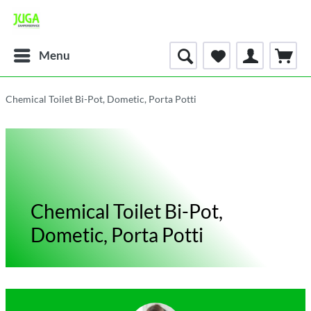
Menu
Chemical Toilet Bi-Pot, Dometic, Porta Potti
Chemical Toilet Bi-Pot,
Dometic, Porta Potti