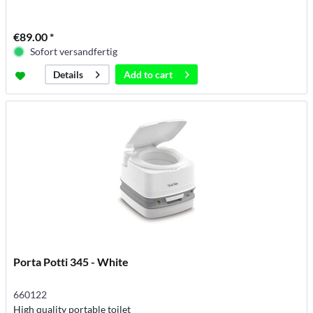
€89.00 *
Sofort versandfertig
Add to
cart
Details
Porta Potti 345 - White
660122
High quality portable toilet