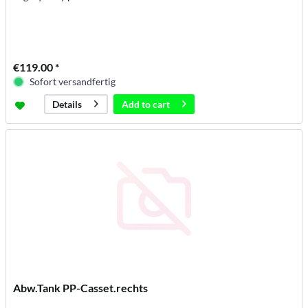
€119.00 *
Sofort versandfertig
Add to
cart
Details
Abw.Tank PP-Casset.rechts