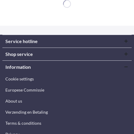
Service hotline
Shop service
Information
Cookie settings
Europese Commissie
About us
Verzending en Betaling
Terms & conditions