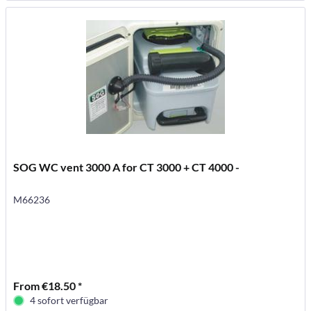
SOG WC vent 3000 A for CT 3000 + CT 4000 -
M66236
From €18.50 *
4 sofort verfügbar