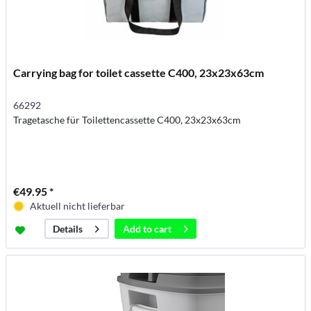
Carrying bag for toilet cassette C400, 23x23x63cm
66292
Tragetasche für Toilettencassette C400, 23x23x63cm
€49.95 *
Aktuell nicht lieferbar
Add to
cart
Details