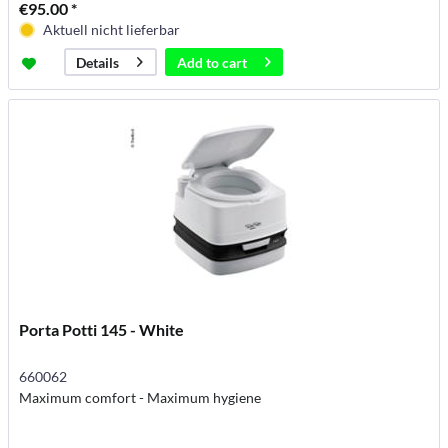
€95.00 *
Aktuell nicht lieferbar
Add to
cart
Details
Porta Potti 145 - White
660062
Maximum comfort - Maximum hygiene