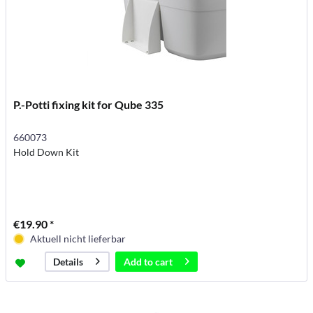
P.-Potti fixing kit for Qube 335
660073
Hold Down Kit
€19.90 *
Aktuell nicht lieferbar
Add to
cart
Details