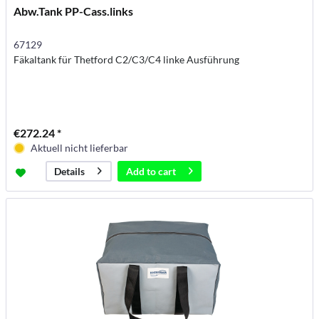
Abw.Tank PP-Cass.links
67129
Fäkaltank für Thetford C2/C3/C4 linke Ausführung
€272.24 *
Aktuell nicht lieferbar
Add to
cart
Details