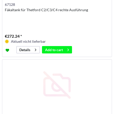
67128
Fäkaltank für Thetford C2/C3/C4 rechte Ausführung
€272.24 *
Aktuell nicht lieferbar
Add to
cart
Details