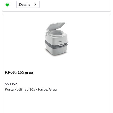
Details
P.Potti 165 grau
660052
Porta Potti Typ 165 - Farbe: Grau