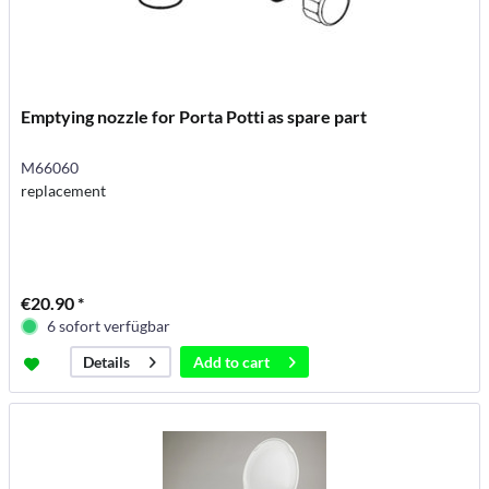
Emptying nozzle for Porta Potti as spare part
M66060
replacement
€20.90 *
6 sofort verfügbar
Add to
cart
Details