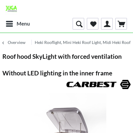
Menu
Overview
Heki Rooflight, Mini Heki Roof Light, Midi Heki Roofl
Roof hood SkyLight with forced ventilation
Without LED lighting in the inner frame