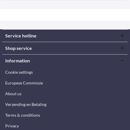
Service hotline
Shop service
Information
Cookie settings
Europese Commissie
About us
Verzending en Betaling
Terms & conditions
Privacy