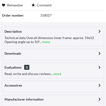
Remember
Comment
Order number:
318027
Description
Technical data Overall dimension inner frame: approx. 54x52
Opening angle up to 50°...
more
Downloads
Evaluations
0
Read, write and discuss reviews...
more
Accessoires
Manufacturer information