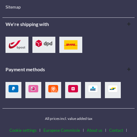
Sitemap
We're shipping with
Payment methods
All prices incl. value added tax
Cookie settings
Europese Commissie
About us
Contact