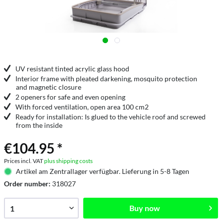
UV resistant tinted acrylic glass hood
Interior frame with pleated darkening, mosquito protection
and magnetic closure
2 openers for safe and even opening
With forced ventilation, open area 100 cm2
Ready for installation: Is glued to the vehicle roof and screwed
from the inside
€104.95 *
Prices incl. VAT
plus shipping costs
Artikel am Zentrallager verfügbar. Lieferung in 5-8 Tagen
Order number:
318027
Buy now