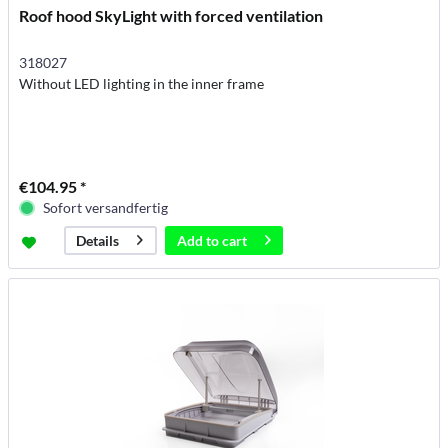
Roof hood SkyLight with forced ventilation
318027
Without LED lighting in the inner frame
€104.95 *
Sofort versandfertig
Add to
cart
Details