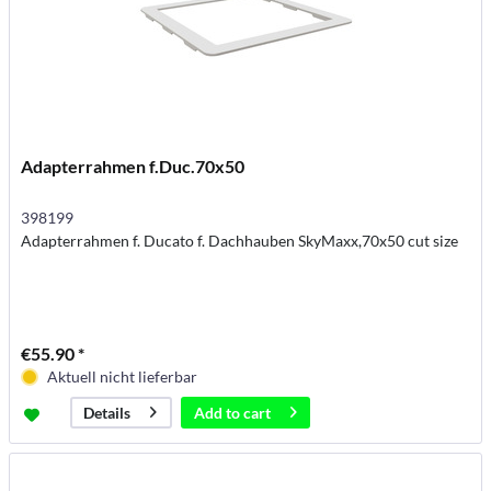
Adapterrahmen f.Duc.70x50
398199
Adapterrahmen f. Ducato f. Dachhauben SkyMaxx,70x50 cut size
€55.90 *
Aktuell nicht lieferbar
Add to
cart
Details