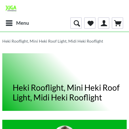
Menu
Heki Rooflight, Mini Heki Roof Light, Midi Heki Rooflight
Heki Rooflight, Mini Heki Roof
Light, Midi Heki Rooflight