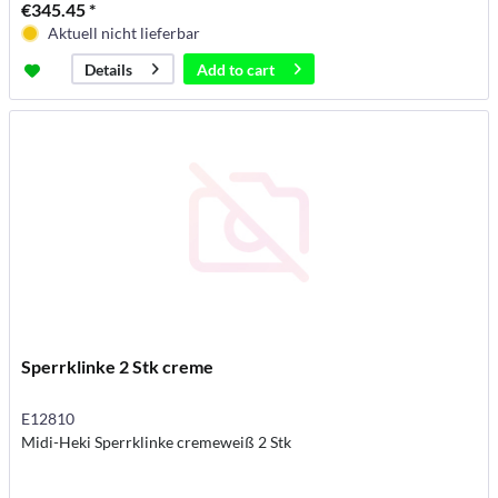
€345.45 *
Aktuell nicht lieferbar
Add to
cart
Details
Sperrklinke 2 Stk creme
E12810
Midi-Heki Sperrklinke cremeweiß 2 Stk