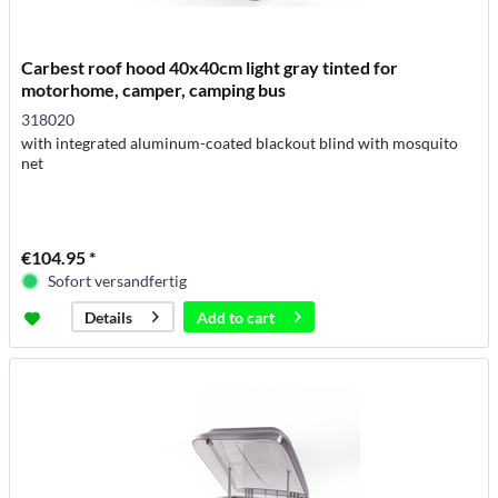
Carbest roof hood 40x40cm light gray tinted for
motorhome, camper, camping bus
318020
with integrated aluminum-coated blackout blind with mosquito
net
€104.95 *
Sofort versandfertig
Add to
cart
Details