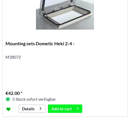
Mounting sets Dometic Heki 2-4 -
M38072
€42.00 *
5 Stück sofort verfügbar
Add to
cart
Details