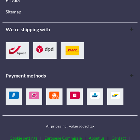
Privacy
Sitemap
We're shipping with
Payment methods
All prices incl. value added tax
Cookie settings
Europese Commissie
About us
Contact