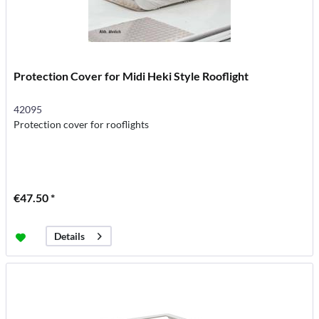
Protection Cover for Midi Heki Style Rooflight
42095
Protection cover for rooflights
€47.50 *
Details