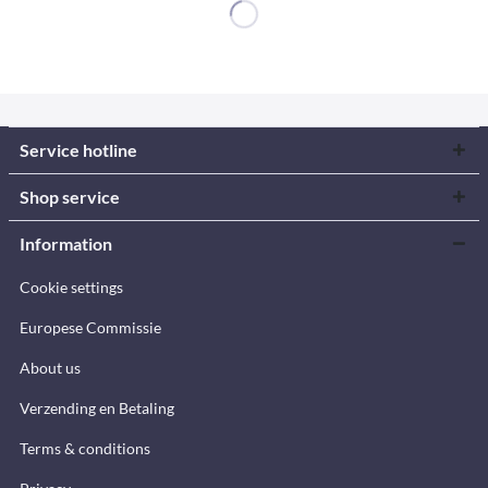
Service hotline
Shop service
Information
Cookie settings
Europese Commissie
About us
Verzending en Betaling
Terms & conditions