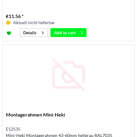
€11.56 *
Aktuell nicht lieferbar
Add to
cart
Details
Montagerahmen Mini-Heki
E12535
Mini-Heki Montagerahmen 43-60mm hellgrau RAL7035