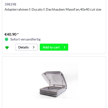
398198
Adapterrahmen f. Ducato f. Dachhauben MaxxFan,40x40 cut size
€40.90 *
Sofort versandfertig
Add to
cart
Details