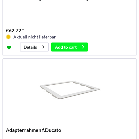
€62.72 *
Aktuell nicht lieferbar
Add to
cart
Details
Adapterrahmen f.Ducato