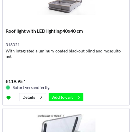
Roof light with LED lighting 40x40 cm
318021
With integrated aluminum-coated blackout blind and mosquito
net
€119.95 *
Sofort versandfertig
Add to
cart
Details