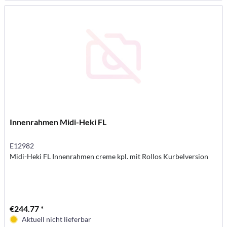
Innenrahmen Midi-Heki FL
E12982
Midi-Heki FL Innenrahmen creme kpl. mit Rollos Kurbelversion
€244.77 *
Aktuell nicht lieferbar