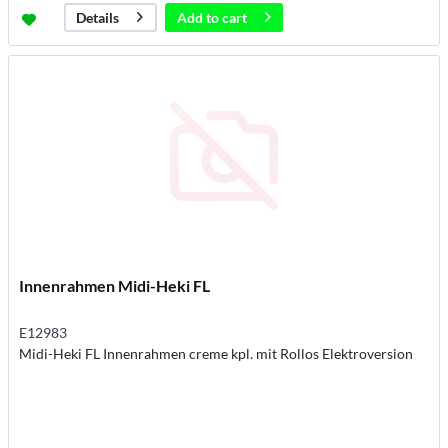
Add to
cart
Details
Innenrahmen Midi-Heki FL
E12983
Midi-Heki FL Innenrahmen creme kpl. mit Rollos Elektroversion