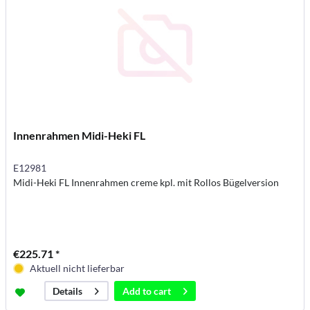
Innenrahmen Midi-Heki FL
E12981
Midi-Heki FL Innenrahmen creme kpl. mit Rollos Bügelversion
€225.71 *
Aktuell nicht lieferbar
Add to
cart
Details