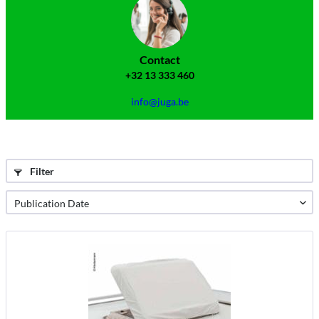
Contact
+32 13 333 460
info@juga.be
Filter