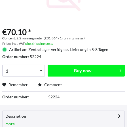
€70.10 *
Content:
2.2 running meter (€31.86 * / 1 running meter)
Prices incl. VAT
plus shipping costs
Artikel am Zentrallager verfügbar. Lieferung in 5-8 Tagen
Order number:
52224
Buy now
Remember
Comment
Order number:
52224
Description
more