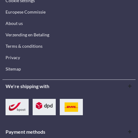
Cookie settings
Europese Commissie
About us
Verzending en Betaling
Terms & conditions
Privacy
Sitemap
We're shipping with
Payment methods