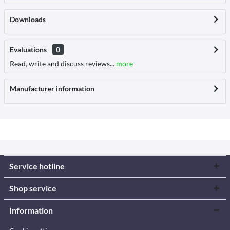
Downloads
Evaluations
0
Read, write and discuss reviews...
more
Manufacturer information
Service hotline
Shop service
Information