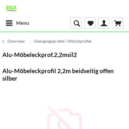
Menu
Overview
Overgangsprofiel / Afsluitprofiel
Alu-Möbeleckprof.2,2msil2
Alu-Möbeleckprofil 2,2m beidseitig offen
silber