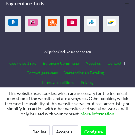
Payment methods
All prices incl. value added tax
Cookie settings
Europese Commissie
About us
Contact
Contact gegevens
Verzending en Betaling
Terms & conditions
Privacy
This website uses cookies, which are necessary for the technical
operation of the website and are always set. Other cookies, which
increase the usability of this website, serve for direct advertising or
simplify interaction with other websites and social networks, will
only be used with your consent.
More information
Decline
Accept all
Configure