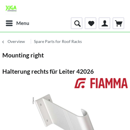
Menu
Overview
Spare Parts for Roof Racks
Mounting right
Halterung rechts für Leiter 42026