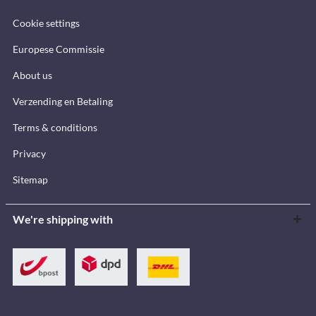
Cookie settings
Europese Commissie
About us
Verzending en Betaling
Terms & conditions
Privacy
Sitemap
We're shipping with