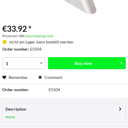
€33.92 *
Prices incl. VAT
plus shipping costs
nicht am Lager, kann bestellt werden
Order number:
E5504
Buy now
Remember
Comment
Order number:
E5504
Description
more