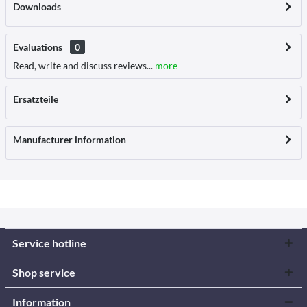
Downloads
Evaluations
0
Read, write and discuss reviews...
more
Ersatzteile
Manufacturer information
Service hotline
Shop service
Information